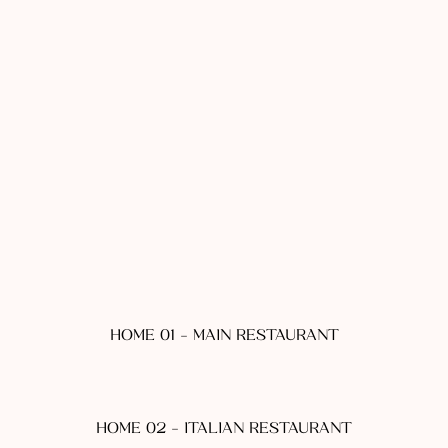
HOME 01 - MAIN RESTAURANT
HOME 02 - ITALIAN RESTAURANT