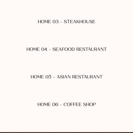
HOME 03 - STEAKHOUSE
HOME 04 - SEAFOOD RESTAURANT
HOME 05 - ASIAN RESTAURANT
HOME 06 - COFFEE SHOP