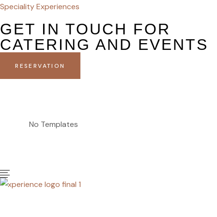
Speciality Experiences
GET IN TOUCH FOR
CATERING AND EVENTS
RESERVATION
No Templates