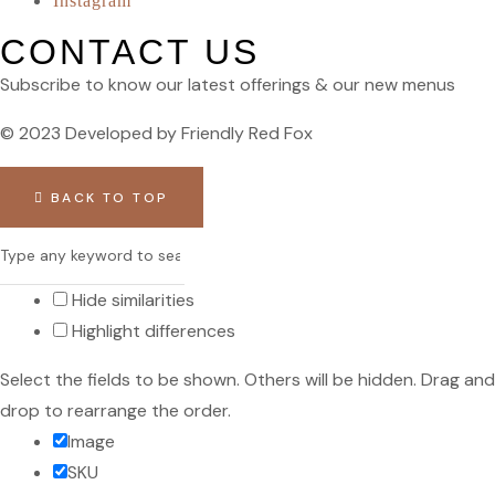
Instagram
CONTACT US
Subscribe to know our latest offerings & our new menus
© 2023 Developed by Friendly Red Fox
BACK TO TOP
Hide similarities
Highlight differences
Select the fields to be shown. Others will be hidden. Drag and
drop to rearrange the order.
Image
SKU