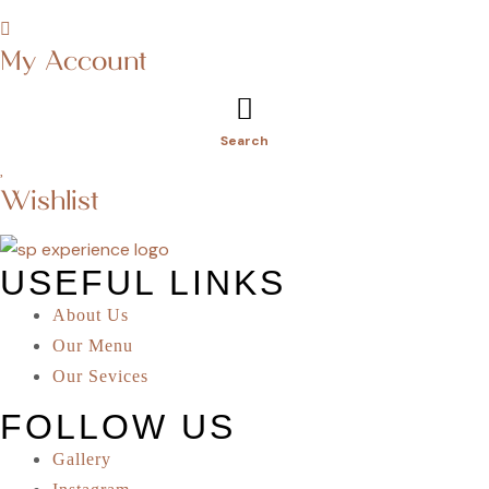
My Account
Search
Wishlist
USEFUL LINKS
About Us
Our Menu
Our Sevices
FOLLOW US
Gallery