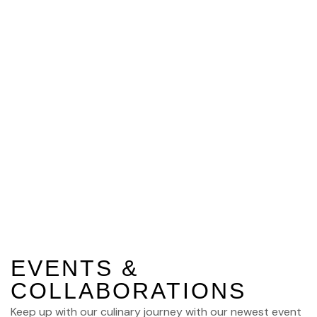
Gallery
EVENTS &
COLLABORATIONS
Keep up with our culinary journey with our newest event