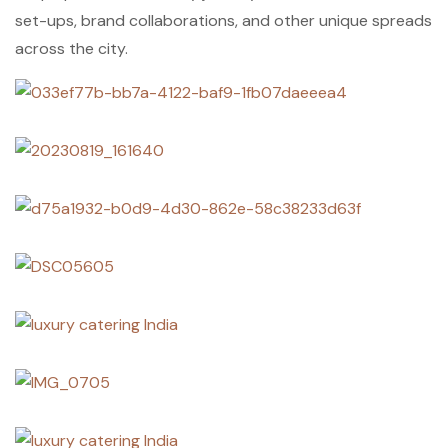
set-ups, brand collaborations, and other unique spreads
across the city.