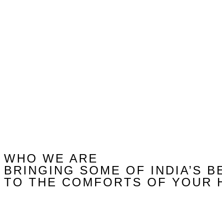
WHO WE ARE
BRINGING SOME OF INDIA’S B
TO THE COMFORTS OF YOUR 