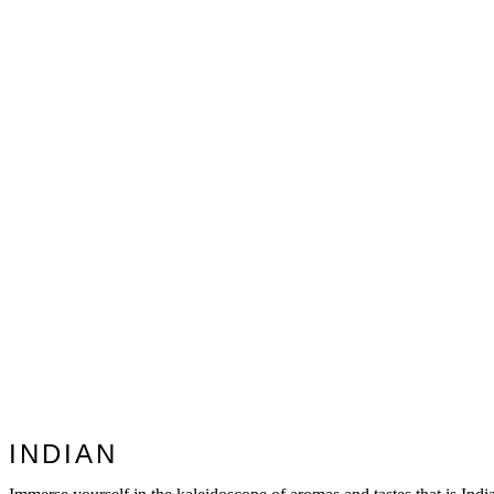
INDIAN