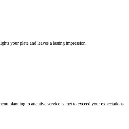
ights your plate and leaves a lasting impression.
enu planning to attentive service is met to exceed your expectations.