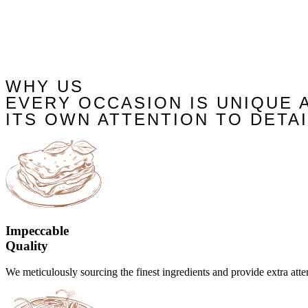
WHY US
EVERY OCCASION IS UNIQUE 
ITS OWN ATTENTION TO DETAI
Impeccable
Quality
We meticulously sourcing the finest ingredients and provide extra atten