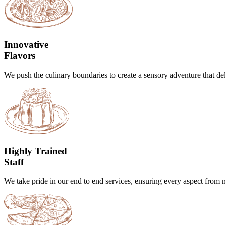
Innovative
Flavors
We push the culinary boundaries to create a sensory adventure that del
Highly Trained
Staff
We take pride in our end to end services, ensuring every aspect from m