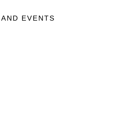
 AND EVENTS