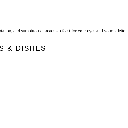
ntation, and sumptuous spreads - a feast for your eyes and your palette.
S & DISHES