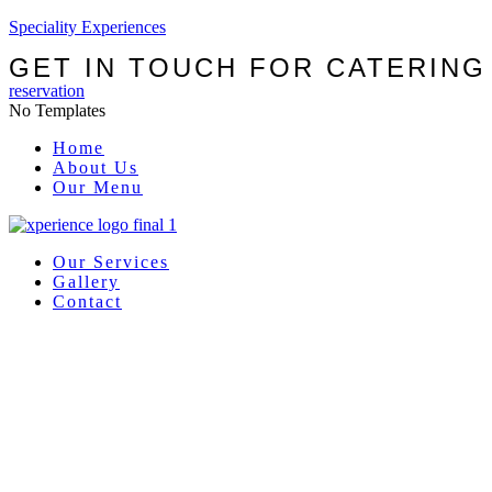
Speciality Experiences
GET IN TOUCH FOR CATERING
reservation
No Templates
Menu
Home
About Us
Our Menu
Our Services
Gallery
Contact