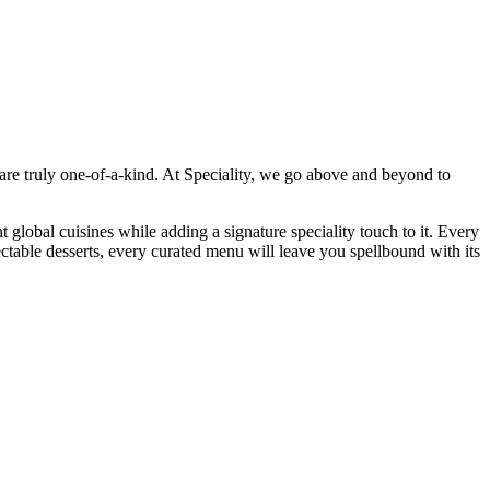
 are truly one-of-a-kind. At Speciality, we go above and beyond to
t global cuisines while adding a signature speciality touch to it. Every
ectable desserts, every curated menu will leave you spellbound with its