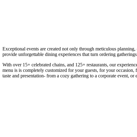
Exceptional events are created not only through meticulous planning, c
provide unforgettable dining experiences that turn ordering gathering
With over 15+ celebrated chains, and 125+ restaurants, our experience i
menu is is completely customized for your guests, for your occasion, f
taste and presentation- from a cozy gathering to a corporate event, or 