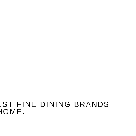
About Us
EST FINE DINING BRANDS
HOME.