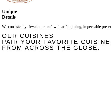
Unique
Details
We consistently elevate our craft with artful plating, impeccable prese
OUR CUISINES
PAIR YOUR FAVORITE CUISINE
FROM ACROSS THE GLOBE.