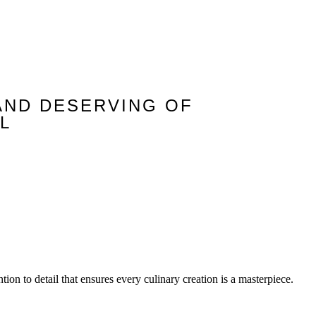
AND DESERVING OF
L
tion to detail that ensures every culinary creation is a masterpiece.