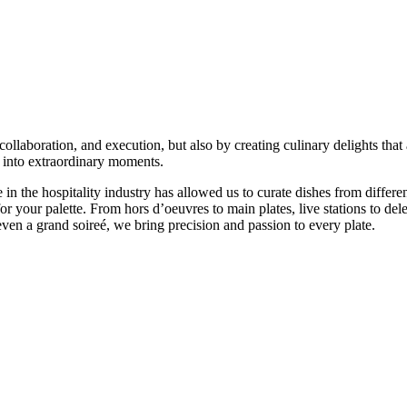
ollaboration, and execution, but also by creating culinary delights that
s into extraordinary moments.
n the hospitality industry has allowed us to curate dishes from differen
or your palette. From hors d’oeuvres to main plates, live stations to del
even a grand soireé, we bring precision and passion to every plate.