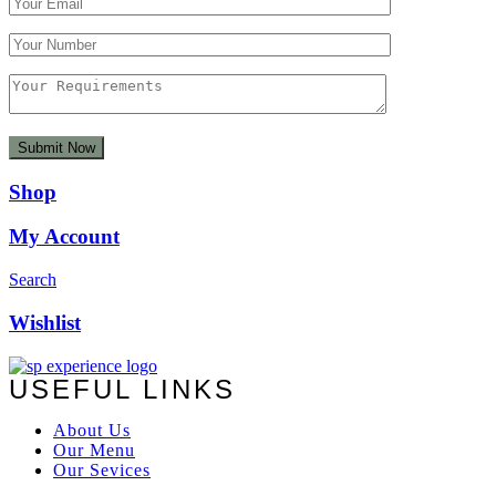
Shop
My Account
Search
Wishlist
USEFUL LINKS
About Us
Our Menu
Our Sevices