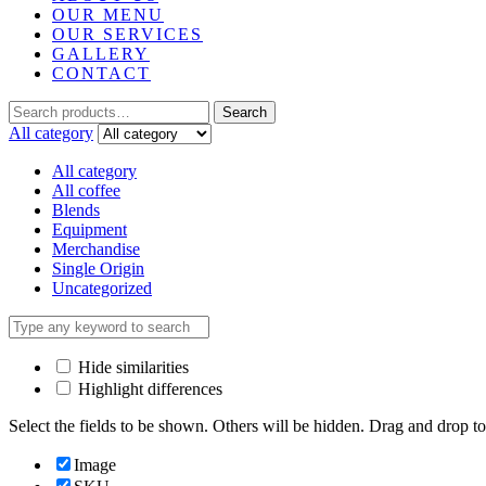
OUR MENU
OUR SERVICES
GALLERY
CONTACT
Search
Search
for:
All category
All category
All coffee
Blends
Equipment
Merchandise
Single Origin
Uncategorized
Hide similarities
Highlight differences
Select the fields to be shown. Others will be hidden. Drag and drop to
Image