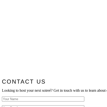
CONTACT US
Looking to host your next soireé? Get in touch with us to learn about 