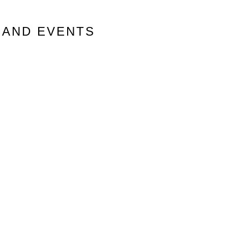
 AND EVENTS