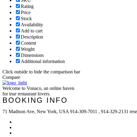
SKU
Rating
Price
Stock
Availability
Add to cart
Description
Content
Weight
Dimensions
Additional information
Click outside to hide the comparison bar
Compare
Welcome to Vonaco, an online haven
for true restaurant lovers.
BOOKING INFO
71 Madison Ave, New York, USA 914-309-7011 , 914-329-2131 res