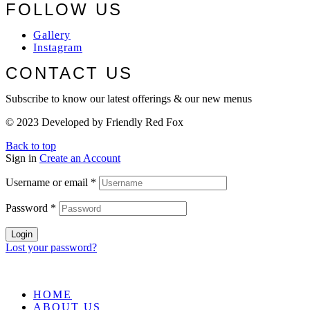
FOLLOW US
Gallery
Instagram
CONTACT US
Subscribe to know our latest offerings & our new menus
© 2023 Developed by Friendly Red Fox
Back to top
Sign in
Create an Account
Username or email
*
Password
*
Login
Lost your password?
HOME
ABOUT US