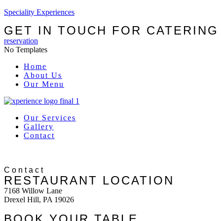
Speciality Experiences
GET IN TOUCH FOR CATERING
reservation
No Templates
Menu
Home
About Us
Our Menu
Our Services
Gallery
Contact
Contact
RESTAURANT LOCATION
7168 Willow Lane
Drexel Hill, PA 19026
BOOK YOUR TABLE