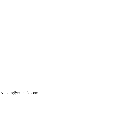
ervations@example.com