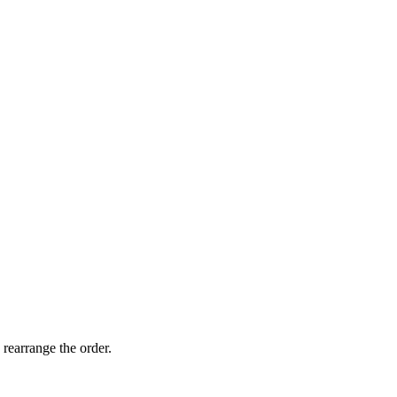
 rearrange the order.