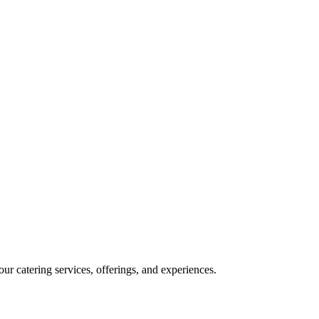
our catering services, offerings, and experiences.