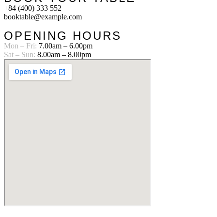
+84 (400) 333 552
booktable@example.com
OPENING HOURS
Mon – Fri:
7.00am – 6.00pm
Sat – Sun:
8.00am – 8.00pm