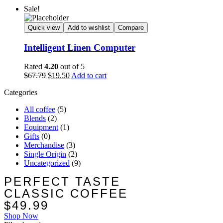
Sale!
Quick view
Add to wishlist
Compare
Intelligent Linen Computer
Rated
4.20
out of 5
$
67.79
$
19.50
Add to cart
Categories
All coffee
(5)
Blends
(2)
Equipment
(1)
Gifts
(0)
Merchandise
(3)
Single Origin
(2)
Uncategorized
(9)
PERFECT TASTE
CLASSIC COFFEE
$49.99
Shop Now