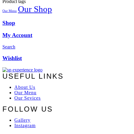
Product tags
Our Shop
Our Menu
Shop
My Account
Search
Wishlist
USEFUL LINKS
About Us
Our Menu
Our Sevices
FOLLOW US
Gallery
Instagram