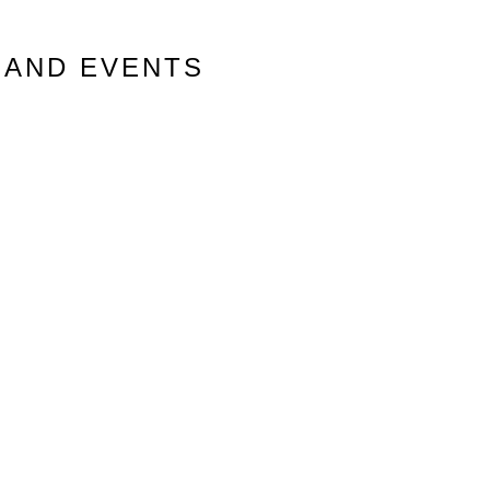
 AND EVENTS