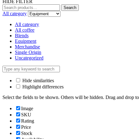
HIDE FILTER
Search
Search
for:
All category
All category
All coffee
Blends
Equipment
Merchandise
Single Origin
Uncategorized
Hide similarities
Highlight differences
Select the fields to be shown. Others will be hidden. Drag and drop to
Image
SKU
Rating
Price
Stock