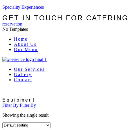
Speciality Experiences
GET IN TOUCH FOR CATERING
reservation
No Templates
Menu
Home
About Us
Our Menu
Our Services
Gallery
Contact
Equipment
Filter By
Filter By
Showing the single result