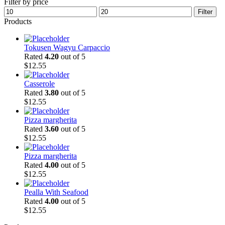
Filter by price
Min
Max
Filter
price
price
Products
Tokusen Wagyu Carpaccio
Rated
4.20
out of 5
$
12.55
Casserole
Rated
3.80
out of 5
$
12.55
Pizza margherita
Rated
3.60
out of 5
$
12.55
Pizza margherita
Rated
4.00
out of 5
$
12.55
Pealla With Seafood
Rated
4.00
out of 5
$
12.55