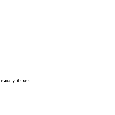
 rearrange the order.