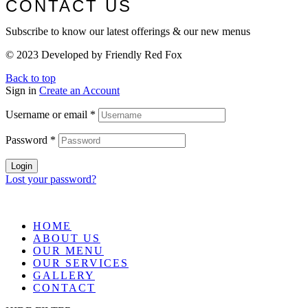
CONTACT US
Subscribe to know our latest offerings & our new menus
© 2023 Developed by Friendly Red Fox
Back to top
Sign in
Create an Account
Username or email
*
Password
*
Login
Lost your password?
HOME
ABOUT US
OUR MENU
OUR SERVICES
GALLERY
CONTACT