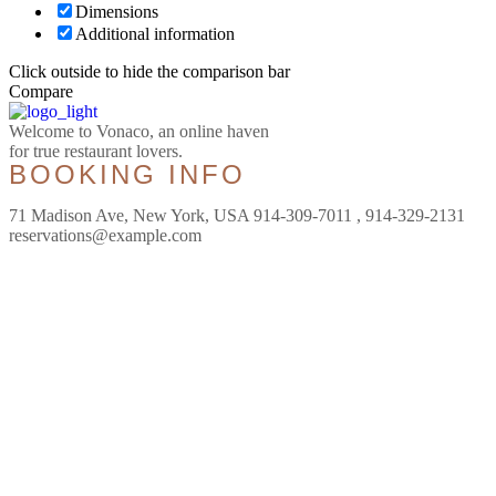
Dimensions
Additional information
Click outside to hide the comparison bar
Compare
Welcome to Vonaco, an online haven
for true restaurant lovers.
BOOKING INFO
71 Madison Ave, New York, USA 914-309-7011 , 914-329-2131
reservations@example.com