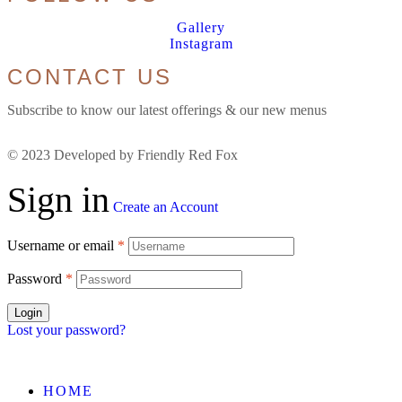
Gallery
Instagram
CONTACT US
Subscribe to know our latest offerings & our new menus
© 2023 Developed by Friendly Red Fox
Sign in
Create an Account
Username or email
*
Password
*
Login
Lost your password?
HOME