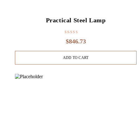
Practical Steel Lamp
Rated
4.20
$
846.73
out of 5
ADD TO CART