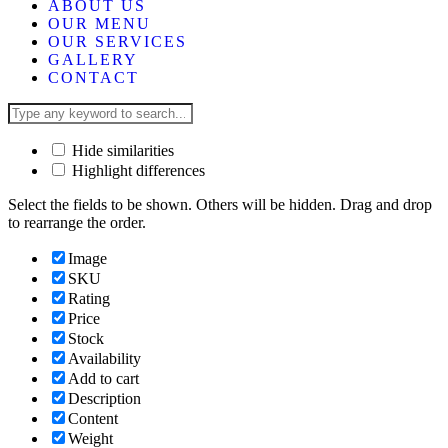
ABOUT US
OUR MENU
OUR SERVICES
GALLERY
CONTACT
Hide similarities
Highlight differences
Select the fields to be shown. Others will be hidden. Drag and drop
to rearrange the order.
Image
SKU
Rating
Price
Stock
Availability
Add to cart
Description
Content
Weight