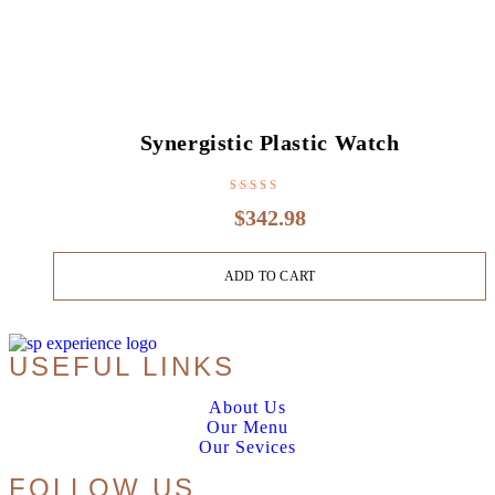
Synergistic Plastic Watch
Rated
3.80
$
342.98
out of 5
ADD TO CART
USEFUL LINKS
About Us
Our Menu
Our Sevices
FOLLOW US