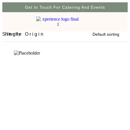
Get In Touch For Catering And Events
Single Origin
Filter By