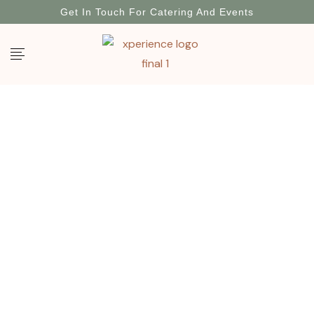
Get In Touch For Catering And Events
My Account