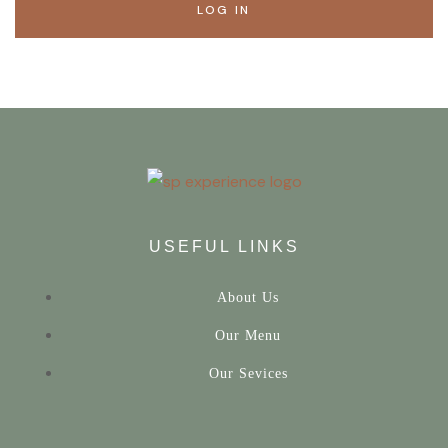
LOG IN
USEFUL LINKS
About Us
Our Menu
Our Sevices