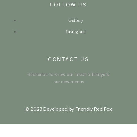
FOLLOW US
Gallery
Instagram
CONTACT US
Subscribe to know our latest offerings &
our new menus
© 2023 Developed by Friendly Red Fox