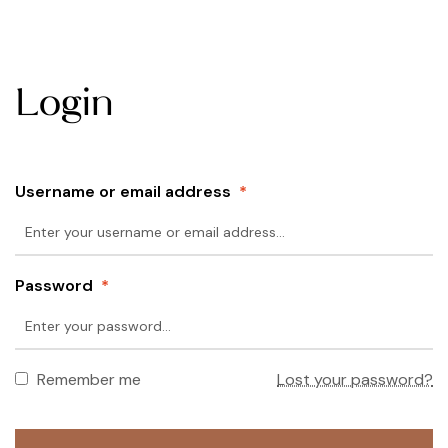
Login
Username or email address
*
Password
*
Remember me
Lost your password?