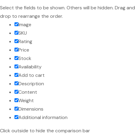
Select the fields to be shown. Others will be hidden. Drag and
drop to rearrange the order.
Image
SKU
Rating
Price
Stock
Availability
Add to cart
Description
Content
Weight
Dimensions
Additional information
Click outside to hide the comparison bar