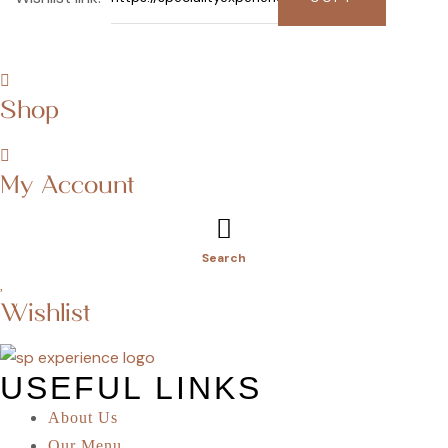
Shop
My Account
Search
Wishlist
USEFUL LINKS
About Us
Our Menu