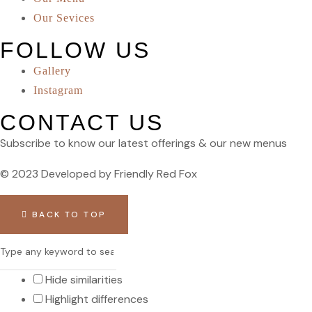
Our Sevices
FOLLOW US
Gallery
Instagram
CONTACT US
Subscribe to know our latest offerings & our new menus
© 2023 Developed by Friendly Red Fox
BACK TO TOP
Hide similarities
Highlight differences