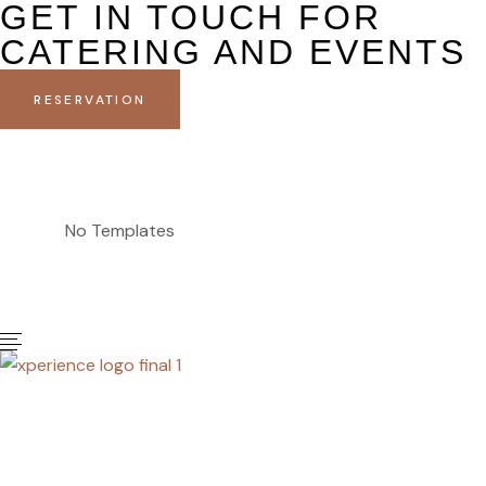
GET IN TOUCH FOR
CATERING AND EVENTS
RESERVATION
No Templates