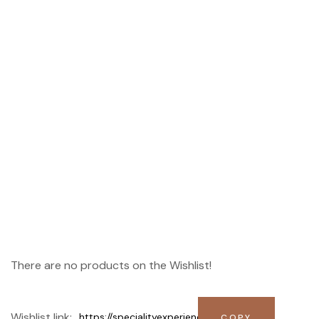
Wishlist
There are no products on the Wishlist!
Wishlist link: