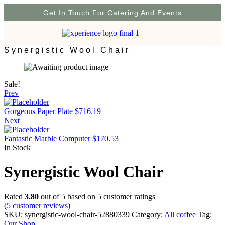
Get In Touch For Catering And Events
Synergistic Wool Chair
Sale!
Prev
Gorgeous Paper Plate
$
716.19
Next
Fantastic Marble Computer
$
170.53
In Stock
Synergistic Wool Chair
Rated
3.80
out of 5 based on
5
customer ratings
(
5
customer reviews)
SKU:
synergistic-wool-chair-52880339
Category:
All coffee
Tag:
Our Shop