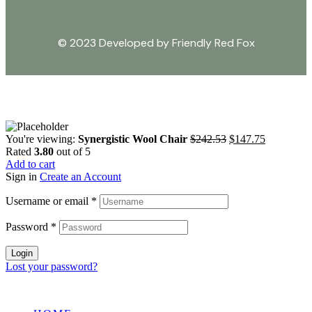
© 2023 Developed by Friendly Red Fox
You're viewing:
Synergistic Wool Chair
$
242.53
$
147.75
Rated
3.80
out of 5
Add to cart
Sign in
Create an Account
Username or email
*
Password
*
Login
Lost your password?