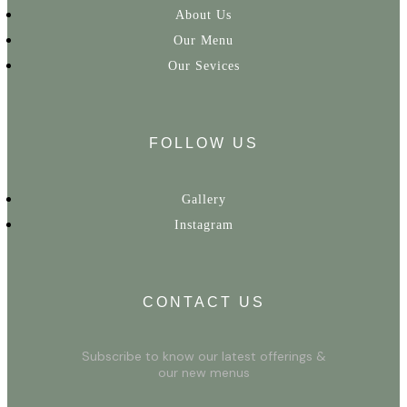
About Us
Our Menu
Our Sevices
FOLLOW US
Gallery
Instagram
CONTACT US
Subscribe to know our latest offerings &
our new menus