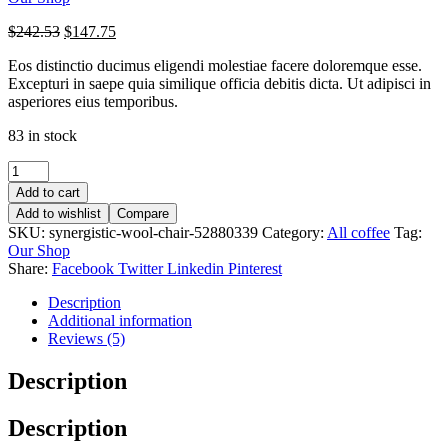
$
242.53
$
147.75
Eos distinctio ducimus eligendi molestiae facere doloremque esse.
Excepturi in saepe quia similique officia debitis dicta. Ut adipisci in
asperiores eius temporibus.
83 in stock
Add to cart
Add to wishlist
Compare
SKU:
synergistic-wool-chair-52880339
Category:
All coffee
Tag:
Our Shop
Share:
Facebook
Twitter
Linkedin
Pinterest
Description
Additional information
Reviews (5)
Description
Description