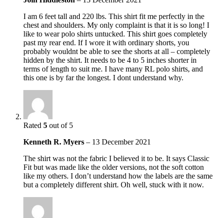
I am 6 feet tall and 220 lbs. This shirt fit me perfectly in the
chest and shoulders. My only complaint is that it is so long! I
like to wear polo shirts untucked. This shirt goes completely
past my rear end. If I wore it with ordinary shorts, you
probably wouldnt be able to see the shorts at all – completely
hidden by the shirt. It needs to be 4 to 5 inches shorter in
terms of length to suit me. I have many RL polo shirts, and
this one is by far the longest. I dont understand why.
Rated
5
out of 5
Kenneth R. Myers
–
13 December 2021
The shirt was not the fabric I believed it to be. It says Classic
Fit but was made like the older versions, not the soft cotton
like my others. I don’t understand how the labels are the same
but a completely different shirt. Oh well, stuck with it now.