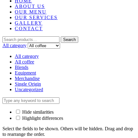
HOME
ABOUT US
OUR MENU
OUR SERVICES
GALLERY
CONTACT
Search
All category
All category
All coffee
Blends
Equipment
Merchandise
Single Origin
Uncategorized
Hide similarities
Highlight differences
Select the fields to be shown. Others will be hidden. Drag and drop
to rearrange the order.