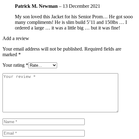
Patrick M. Newman
–
13 December 2021
My son loved this Jacket for his Senior Prom… He got sooo
many compliments! He is slim build 5’11 and 150lbs … I
ordered a large … it was a little big … but it was fine!
Add a review
Your email address will not be published.
Required fields are
marked
*
Your rating
*