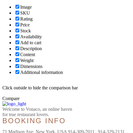
Image
SKU
Rating
Price
Stock
Availability
Add to cart
Description
Content
Weight
Dimensions
Additional information
Click outside to hide the comparison bar
Compare
Welcome to Vonaco, an online haven
for true restaurant lovers.
BOOKING INFO
71 Madison Ave, New York, USA 914-309-7011 , 914-329-2131