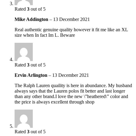
Rated
3
out of 5
Mike Addington
–
13 December 2021
Real authentic genuine quality however it fit me like an XL
size when In fact Im L. Beware
Rated
3
out of 5
Ervin Arlington
–
13 December 2021
The Ralph Lauren quaility is here in abundance. My husband
always says that the Lauren polos fit better and last longer
than any other brand.I love the new \”heathered\” color and
the price is always excellent through shop
Rated
3
out of 5