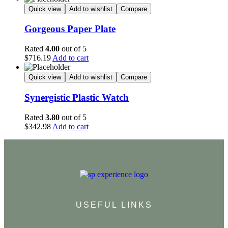
Quick view
Add to wishlist
Compare
Gorgeous Paper Plate
Rated
4.00
out of 5
$
716.19
Add to cart
Quick view
Add to wishlist
Compare
Synergistic Plastic Watch
Rated
3.80
out of 5
$
342.98
Add to cart
USEFUL LINKS