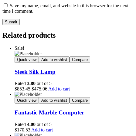
Save my name, email, and website in this browser for the next
time I comment.
Submit
Related products
Sale!
Quick view
Add to wishlist
Compare
Sleek Silk Lamp
Rated
3.80
out of 5
$
853.45
$
475.06
Add to cart
Quick view
Add to wishlist
Compare
Fantastic Marble Computer
Rated
4.00
out of 5
$
170.53
Add to cart