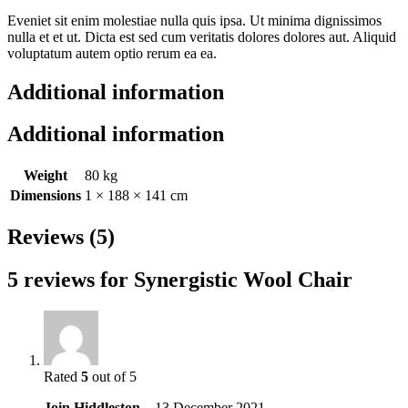
Eveniet sit enim molestiae nulla quis ipsa. Ut minima dignissimos
nulla et et ut. Dicta est sed cum veritatis dolores dolores aut. Aliquid
voluptatum autem optio rerum ea ea.
Additional information
Additional information
Weight
80 kg
Dimensions
1 × 188 × 141 cm
Reviews (5)
5 reviews for
Synergistic Wool Chair
Rated
5
out of 5
Join Hiddleston
–
13 December 2021