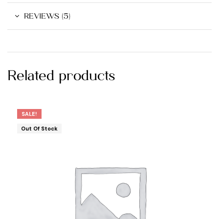
REVIEWS (5)
Related products
SALE!
Out Of Stock