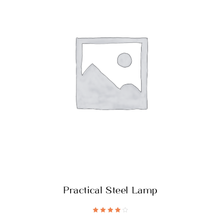
Practical Steel Lamp
Rated
4.20