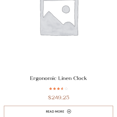
Ergonomic Linen Clock
Rated
3.60
$
249.25
out of 5
READ MORE