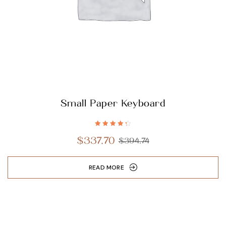
Small Paper Keyboard
Rated
4.40
$
337.70
$
394.74
out of 5
READ MORE