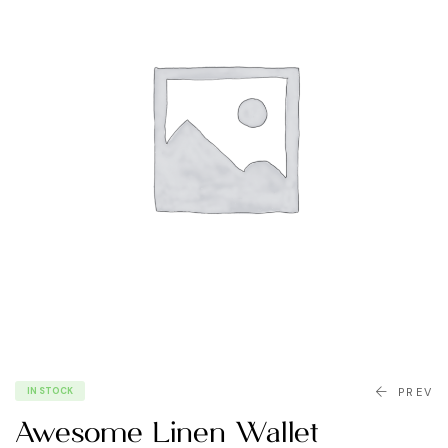
IN STOCK
PREV
Awesome Linen Wallet