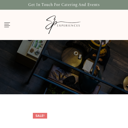
Get In Touch For Catering And Events
SALE!