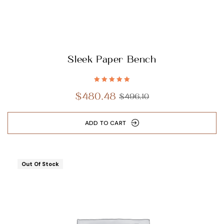
Sleek Paper Bench
Rated
5.00
out
$
480.48
$
496.10
of 5
ADD TO CART
Out Of Stock