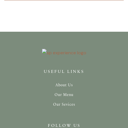
USEFUL LINKS
About Us
Our Menu
Our Sevices
FOLLOW US