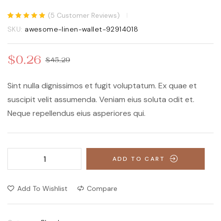
(
5
Customer Reviews)
$
480.48
$
496.10
Rated
5
5.00
out
SKU:
awesome-linen-wallet-92914018
of 5 based on
customer
ratings
$
0.26
$
45.29
Sint nulla dignissimos et fugit voluptatum. Ex quae et
suscipit velit assumenda. Veniam eius soluta odit et.
Neque repellendus eius asperiores qui.
ADD TO CART
Add To Wishlist
Compare