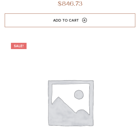
$
846.73
out of 5
ADD TO CART
SALE!