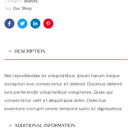
Category:
Blends
Tag:
Our Shop
Facebook
Twitter
Linkedin
Pinterest
DESCRIPTION
Nisi repudiandae sit voluptatibus. Ipsum harum itaque
excepturi eos consectetur et deleniti. Ducimus deleniti
iure perferendis voluptatibus voluptates. Quas qui
consectetur velit et aliquid ipsa dolor. Delectus
inventore corrupti omnis tempore iusto et dignissimos.
ADDITIONAL INFORMATION