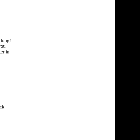
 long!
you
er in
uck