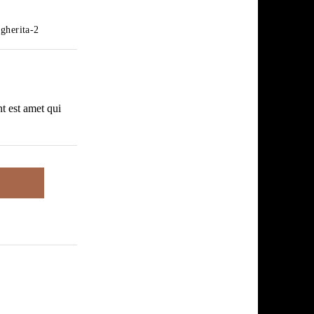
gherita-2
nt est amet qui
.55
.55