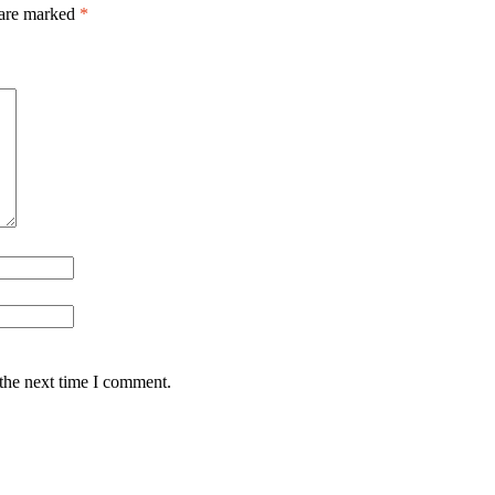
 are marked
*
 the next time I comment.