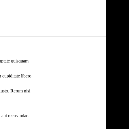
oluptate quisquam
 cupiditate libero
iusto. Rerum nisi
 aut recusandae.