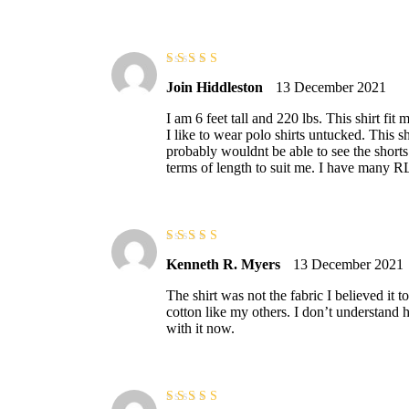
Rated
3
Join Hiddleston
13 December 2021
out of 5
I am 6 feet tall and 220 lbs. This shirt fit
I like to wear polo shirts untucked. This s
probably wouldnt be able to see the shorts 
terms of length to suit me. I have many RL 
Rated
4
out
Kenneth R. Myers
13 December 2021
of 5
The shirt was not the fabric I believed it t
cotton like my others. I don’t understand h
with it now.