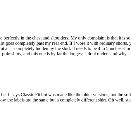
 me perfectly in the chest and shoulders. My only complaint is that it is so
hirt goes completely past my rear end. If I wore it with ordinary shorts, 
at all – completely hidden by the shirt. It needs to be 4 to 5 inches short
polo shirts, and this one is by far the longest. I dont understand why.
o be. It says Classic Fit but was made like the older versions, not the soft
ow the labels are the same but a completely different shirt. Oh well, st