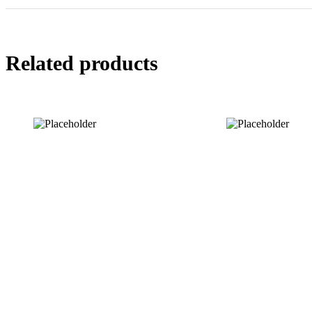
Related products