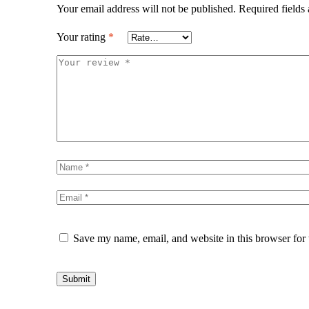
Your email address will not be published.
Required fields
Your rating
*
Save my name, email, and website in this browser for
Submit