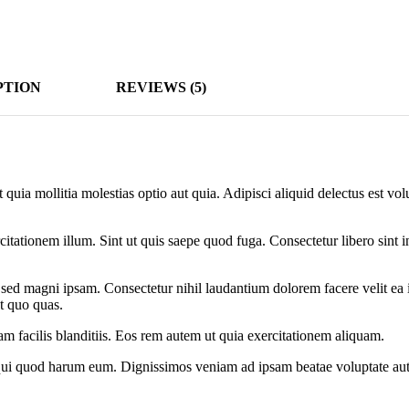
PTION
REVIEWS (5)
t quia mollitia molestias optio aut quia. Adipisci aliquid delectus est v
citationem illum. Sint ut quis saepe quod fuga. Consectetur libero sint in
sed magni ipsam. Consectetur nihil laudantium dolorem facere velit ea 
t quo quas.
m facilis blanditiis. Eos rem autem ut quia exercitationem aliquam.
 qui quod harum eum. Dignissimos veniam ad ipsam beatae voluptate aut