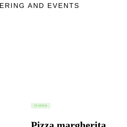
TERING AND EVENTS
IN STOCK
Pizza margherita