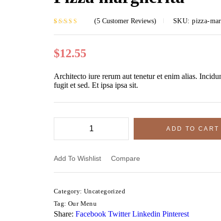
(
5
Customer Reviews)
SKU:
pizza-mar
Rated
5
3.60
out of 5
based on
$
12.55
customer
ratings
Architecto iure rerum aut tenetur et enim alias. Incidu
fugit et sed. Et ipsa ipsa sit.
$
$
12
12
ADD TO CART
Add To Wishlist
Compare
Category:
Uncategorized
Tag:
Our Menu
Share:
Facebook
Twitter
Linkedin
Pinterest