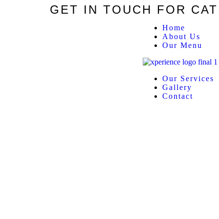
GET IN TOUCH FOR CA
Home
About Us
Our Menu
Our Services
Gallery
Contact