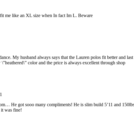
 fit me like an XL size when In fact Im L. Beware
dance. My husband always says that the Lauren polos fit better and last
 \”heathered\” color and the price is always excellent through shop
1
 Prom… He got sooo many compliments! He is slim build 5’11 and 150lb
 it was fine!