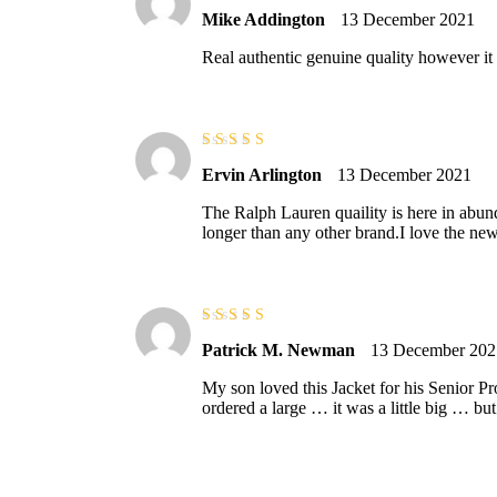
Rated
3
Mike Addington
13 December 2021
out of 5
Real authentic genuine quality however it
Rated
5
out of
Ervin Arlington
13 December 2021
5
The Ralph Lauren quaility is here in abun
longer than any other brand.I love the new
Rated
3
Patrick M. Newman
13 December 202
out of 5
My son loved this Jacket for his Senior
ordered a large … it was a little big … but