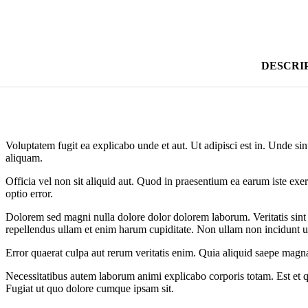
DESCRI
Voluptatem fugit ea explicabo unde et aut. Ut adipisci est in. Unde sin
aliquam.
Officia vel non sit aliquid aut. Quod in praesentium ea earum iste exer
optio error.
Dolorem sed magni nulla dolore dolor dolorem laborum. Veritatis sint 
repellendus ullam et enim harum cupiditate. Non ullam non incidunt u
Error quaerat culpa aut rerum veritatis enim. Quia aliquid saepe magna
Necessitatibus autem laborum animi explicabo corporis totam. Est et
Fugiat ut quo dolore cumque ipsam sit.