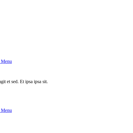
 Menu
it et sed. Et ipsa ipsa sit.
 Menu