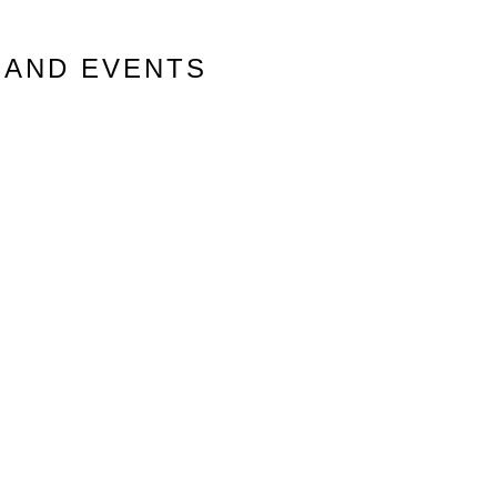
 AND EVENTS