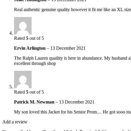
Real authentic genuine quality however it fit me like an XL si
Rated
5
out of 5
Ervin Arlington
–
13 December 2021
The Ralph Lauren quaility is here in abundance. My husband alwa
excellent through shop
Rated
5
out of 5
Patrick M. Newman
–
13 December 2021
My son loved this Jacket for his Senior Prom… He got sooo many
Add a review