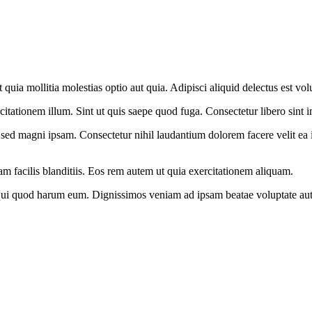
t quia mollitia molestias optio aut quia. Adipisci aliquid delectus est v
itationem illum. Sint ut quis saepe quod fuga. Consectetur libero sint in 
 sed magni ipsam. Consectetur nihil laudantium dolorem facere velit ea 
m facilis blanditiis. Eos rem autem ut quia exercitationem aliquam.
 qui quod harum eum. Dignissimos veniam ad ipsam beatae voluptate aut