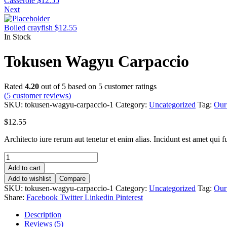
Casserole
$
12.55
Next
Boiled crayfish
$
12.55
In Stock
Tokusen Wagyu Carpaccio
Rated
4.20
out of 5 based on
5
customer ratings
(
5
customer reviews)
SKU:
tokusen-wagyu-carpaccio-1
Category:
Uncategorized
Tag:
Our
$
12.55
Architecto iure rerum aut tenetur et enim alias. Incidunt est amet qui fug
Tokusen
Wagyu
Add to cart
Carpaccio
Add to wishlist
Compare
quantity
SKU:
tokusen-wagyu-carpaccio-1
Category:
Uncategorized
Tag:
Our
Share:
Facebook
Twitter
Linkedin
Pinterest
Description
Reviews (5)