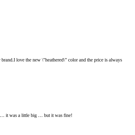
 brand.I love the new \”heathered\” color and the price is always
it was a little big … but it was fine!