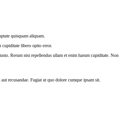
oluptate quisquam aliquam.
cupiditate libero optio error.
iusto. Rerum nisi repellendus ullam et enim harum cupiditate. Non
 aut recusandae. Fugiat ut quo dolore cumque ipsam sit.