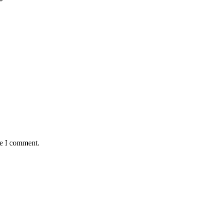
*
me I comment.