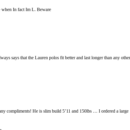
ze when In fact Im L. Beware
ys says that the Lauren polos fit better and last longer than any other
 compliments! He is slim build 5’11 and 150lbs … I ordered a large … 