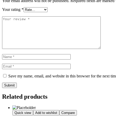
Your email address will not be published.
Required fields are marked
Your rating
*
Save my name, email, and website in this browser for the next ti
Submit
Related products
Quick view
Add to wishlist
Compare