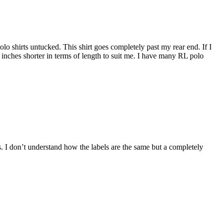
 polo shirts untucked. This shirt goes completely past my rear end. If I
5 inches shorter in terms of length to suit me. I have many RL polo
ers. I don’t understand how the labels are the same but a completely