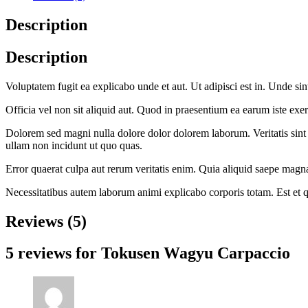
Description
Description
Voluptatem fugit ea explicabo unde et aut. Ut adipisci est in. Unde sin
Officia vel non sit aliquid aut. Quod in praesentium ea earum iste exerc
Dolorem sed magni nulla dolore dolor dolorem laborum. Veritatis sint
ullam non incidunt ut quo quas.
Error quaerat culpa aut rerum veritatis enim. Quia aliquid saepe magna
Necessitatibus autem laborum animi explicabo corporis totam. Est et
Reviews (5)
5 reviews for
Tokusen Wagyu Carpaccio