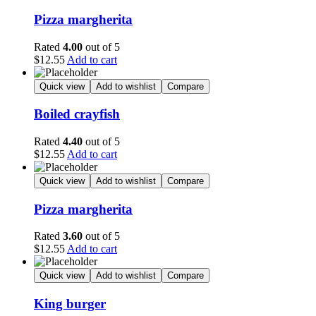
Pizza margherita
Rated
4.00
out of 5
$
12.55
Add to cart
Quick view
Add to wishlist
Compare
Boiled crayfish
Rated
4.40
out of 5
$
12.55
Add to cart
Quick view
Add to wishlist
Compare
Pizza margherita
Rated
3.60
out of 5
$
12.55
Add to cart
Quick view
Add to wishlist
Compare
King burger