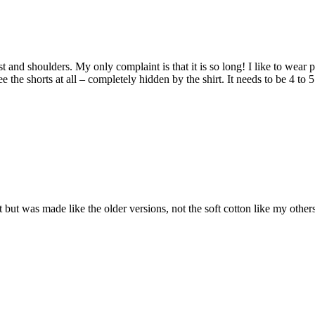
hest and shoulders. My only complaint is that it is so long! I like to wear
 the shorts at all – completely hidden by the shirt. It needs to be 4 to 
 Fit but was made like the older versions, not the soft cotton like my oth