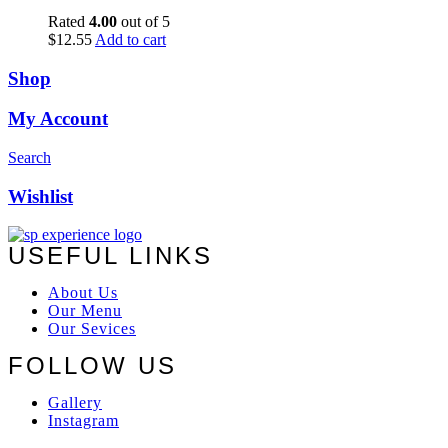
Rated
4.00
out of 5
$
12.55
Add to cart
Shop
My Account
Search
Wishlist
USEFUL LINKS
About Us
Our Menu
Our Sevices
FOLLOW US
Gallery
Instagram