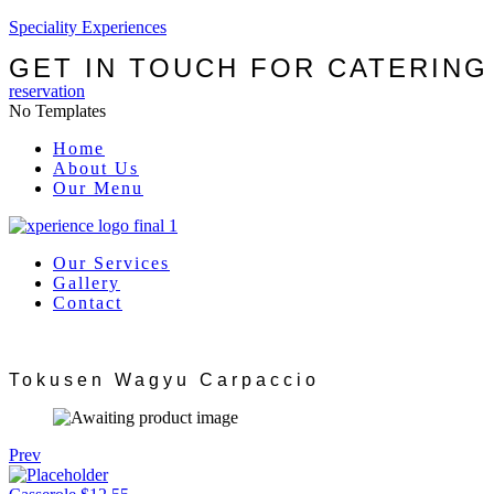
Speciality Experiences
GET IN TOUCH FOR CATERING
reservation
No Templates
Menu
Home
About Us
Our Menu
Our Services
Gallery
Contact
Tokusen Wagyu Carpaccio
Prev