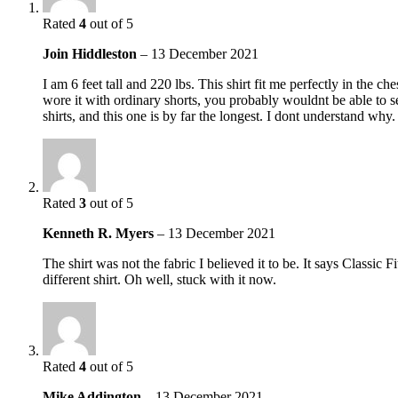
Rated
4
out of 5
Join Hiddleston
–
13 December 2021
I am 6 feet tall and 220 lbs. This shirt fit me perfectly in the c
wore it with ordinary shorts, you probably wouldnt be able to see
shirts, and this one is by far the longest. I dont understand why.
Rated
3
out of 5
Kenneth R. Myers
–
13 December 2021
The shirt was not the fabric I believed it to be. It says Classic
different shirt. Oh well, stuck with it now.
Rated
4
out of 5
Mike Addington
–
13 December 2021