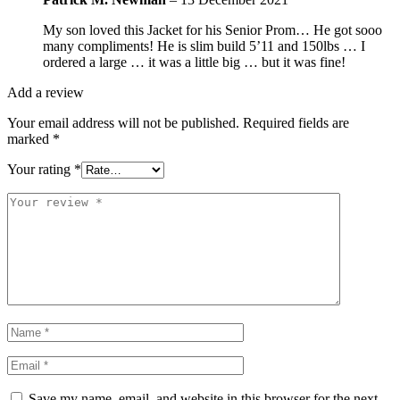
My son loved this Jacket for his Senior Prom… He got sooo
many compliments! He is slim build 5’11 and 150lbs … I
ordered a large … it was a little big … but it was fine!
Add a review
Your email address will not be published.
Required fields are
marked
*
Your rating
*
Save my name, email, and website in this browser for the next