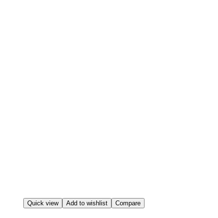
Quick view
Add to wishlist
Compare