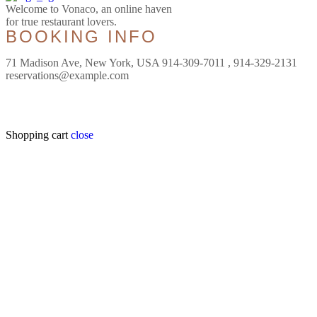
Welcome to Vonaco, an online haven
for true restaurant lovers.
BOOKING INFO
71 Madison Ave, New York, USA 914-309-7011 , 914-329-2131
reservations@example.com
Shopping cart
close