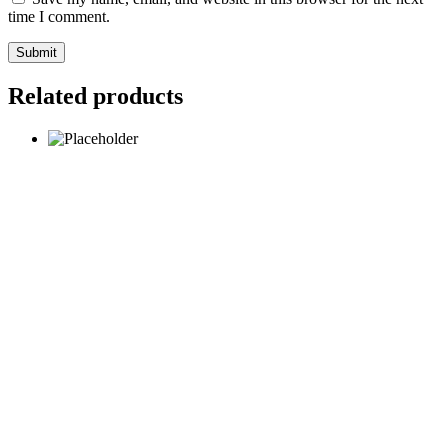
time I comment.
Submit
Related products