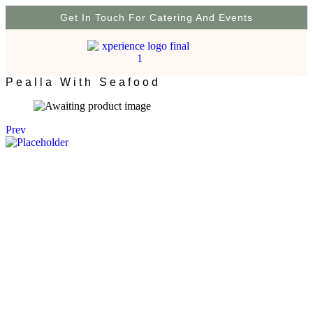
Get In Touch For Catering And Events
Pealla With Seafood
Prev