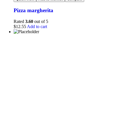
Pizza margherita
Rated
3.60
out of 5
$
12.55
Add to cart