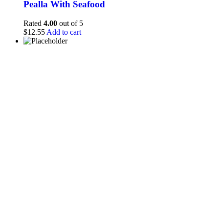
Pealla With Seafood
Rated
4.00
out of 5
$
12.55
Add to cart