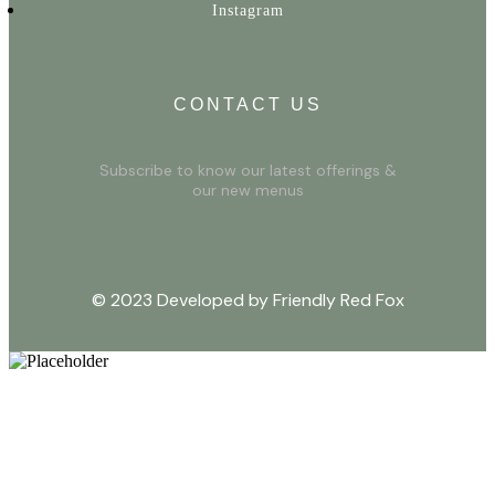
Instagram
CONTACT US
Subscribe to know our latest offerings &
our new menus
© 2023 Developed by Friendly Red Fox