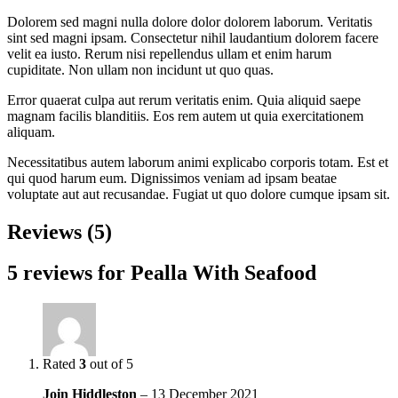
Dolorem sed magni nulla dolore dolor dolorem laborum. Veritatis
sint sed magni ipsam. Consectetur nihil laudantium dolorem facere
velit ea iusto. Rerum nisi repellendus ullam et enim harum
cupiditate. Non ullam non incidunt ut quo quas.
Error quaerat culpa aut rerum veritatis enim. Quia aliquid saepe
magnam facilis blanditiis. Eos rem autem ut quia exercitationem
aliquam.
Necessitatibus autem laborum animi explicabo corporis totam. Est et
qui quod harum eum. Dignissimos veniam ad ipsam beatae
voluptate aut aut recusandae. Fugiat ut quo dolore cumque ipsam sit.
Reviews (5)
5 reviews for
Pealla With Seafood
Rated
3
out of 5
Join Hiddleston
–
13 December 2021