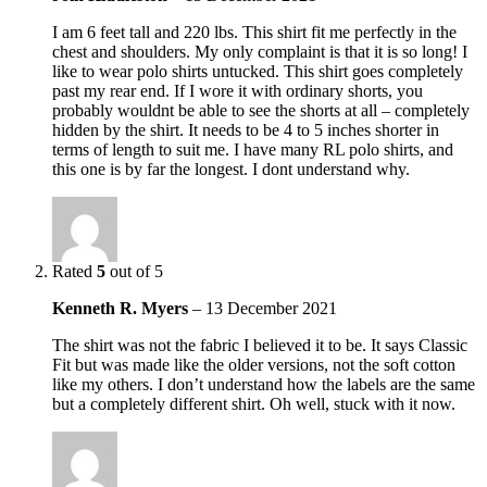
I am 6 feet tall and 220 lbs. This shirt fit me perfectly in the
chest and shoulders. My only complaint is that it is so long! I
like to wear polo shirts untucked. This shirt goes completely
past my rear end. If I wore it with ordinary shorts, you
probably wouldnt be able to see the shorts at all – completely
hidden by the shirt. It needs to be 4 to 5 inches shorter in
terms of length to suit me. I have many RL polo shirts, and
this one is by far the longest. I dont understand why.
Rated
5
out of 5
Kenneth R. Myers
–
13 December 2021
The shirt was not the fabric I believed it to be. It says Classic
Fit but was made like the older versions, not the soft cotton
like my others. I don’t understand how the labels are the same
but a completely different shirt. Oh well, stuck with it now.