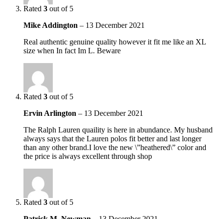
Rated
3
out of 5
Mike Addington
–
13 December 2021
Real authentic genuine quality however it fit me like an XL
size when In fact Im L. Beware
Rated
3
out of 5
Ervin Arlington
–
13 December 2021
The Ralph Lauren quaility is here in abundance. My husband
always says that the Lauren polos fit better and last longer
than any other brand.I love the new \”heathered\” color and
the price is always excellent through shop
Rated
3
out of 5
Patrick M. Newman
–
13 December 2021