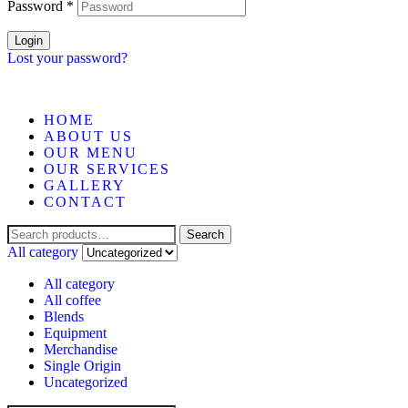
Password
*
Login
Lost your password?
HOME
ABOUT US
OUR MENU
OUR SERVICES
GALLERY
CONTACT
Search
All category
All category
All coffee
Blends
Equipment
Merchandise
Single Origin
Uncategorized