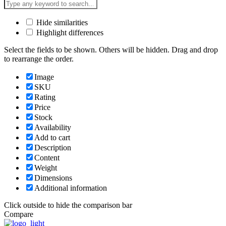
Hide similarities
Highlight differences
Select the fields to be shown. Others will be hidden. Drag and drop
to rearrange the order.
Image
SKU
Rating
Price
Stock
Availability
Add to cart
Description
Content
Weight
Dimensions
Additional information
Click outside to hide the comparison bar
Compare