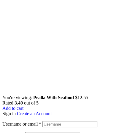
You're viewing:
Pealla With Seafood
$
12.55
Rated
3.40
out of 5
Add to cart
Sign in
Create an Account
Username or email
*