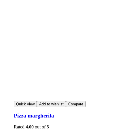
Quick view
Add to wishlist
Compare
Pizza margherita
Rated
4.00
out of 5