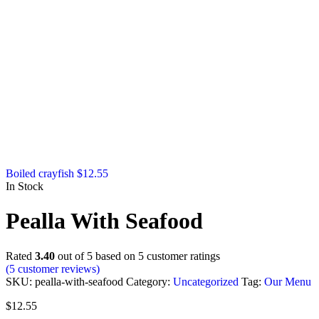
Boiled crayfish
$
12.55
In Stock
Pealla With Seafood
Rated
3.40
out of 5 based on
5
customer ratings
(
5
customer reviews)
SKU:
pealla-with-seafood
Category:
Uncategorized
Tag:
Our Menu
$
12.55