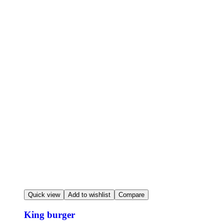
Quick view
Add to wishlist
Compare
King burger