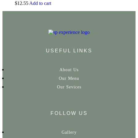
$
12.55
Add to cart
USEFUL LINKS
About Us
Our Menu
Our Sevices
FOLLOW US
Gallery