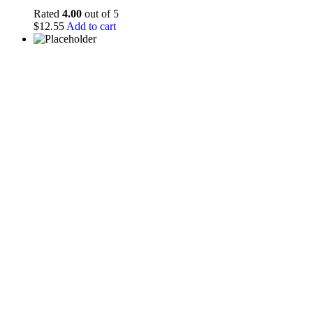
Rated
4.00
out of 5
$
12.55
Add to cart