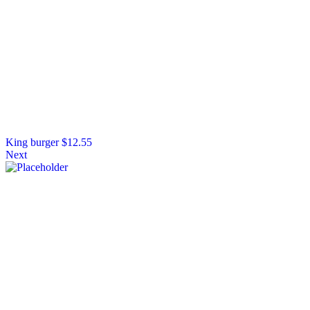
King burger
$
12.55
Next