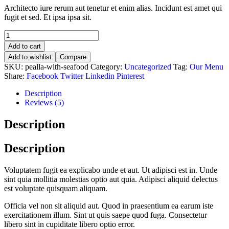
Architecto iure rerum aut tenetur et enim alias. Incidunt est amet qui
fugit et sed. Et ipsa ipsa sit.
Add to cart
Add to wishlist
Compare
SKU:
pealla-with-seafood
Category:
Uncategorized
Tag:
Our Menu
Share:
Facebook
Twitter
Linkedin
Pinterest
Description
Reviews (5)
Description
Description
Voluptatem fugit ea explicabo unde et aut. Ut adipisci est in. Unde
sint quia mollitia molestias optio aut quia. Adipisci aliquid delectus
est voluptate quisquam aliquam.
Officia vel non sit aliquid aut. Quod in praesentium ea earum iste
exercitationem illum. Sint ut quis saepe quod fuga. Consectetur
libero sint in cupiditate libero optio error.