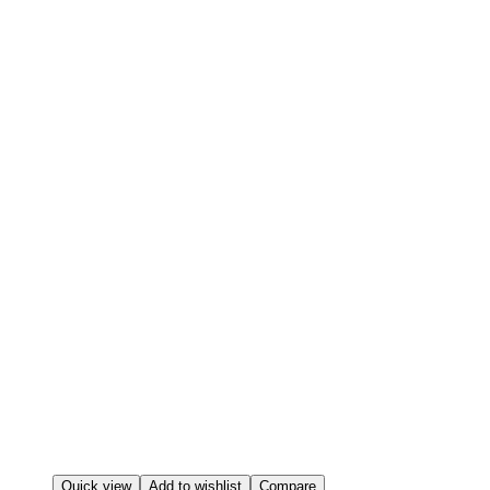
Quick view
Add to wishlist
Compare