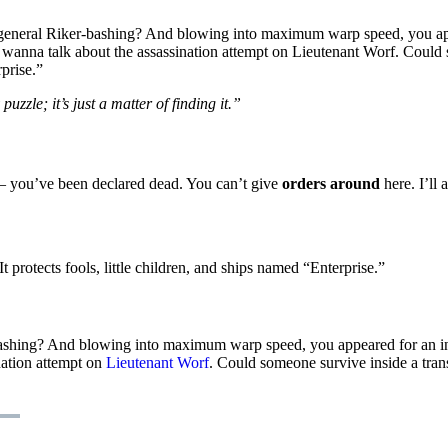
t general Riker-bashing? And blowing into maximum warp speed, you app
 wanna talk about the assassination attempt on Lieutenant Worf. Could s
rprise.”
uzzle; it’s just a matter of finding it.”
e – you’ve been declared dead. You can’t give
orders around
here. I’ll 
 protects fools, little children, and ships named “Enterprise.”
-bashing? And blowing into maximum warp speed, you appeared for an in
nation attempt on
Lieutenant Worf
. Could someone survive inside a transp