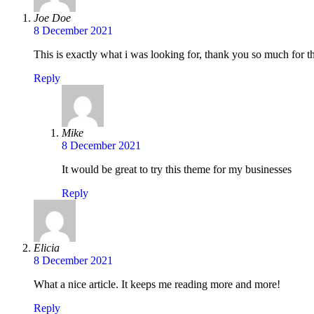
Joe Doe
8 December 2021
This is exactly what i was looking for, thank you so much for th
Reply
Mike
8 December 2021
It would be great to try this theme for my businesses
Reply
Elicia
8 December 2021
What a nice article. It keeps me reading more and more!
Reply