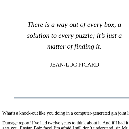
There is a way out of every box, a
solution to every puzzle; it’s just a
matter of finding it.
JEAN-LUC PICARD
What’s a knock-out like you doing in a computer-generated gin joint like
Damage report! I’ve had twelve years to think about it. And if I had i
gets you. Ensign Babyface! I’m afraid I still don’t understand, sir. Mr