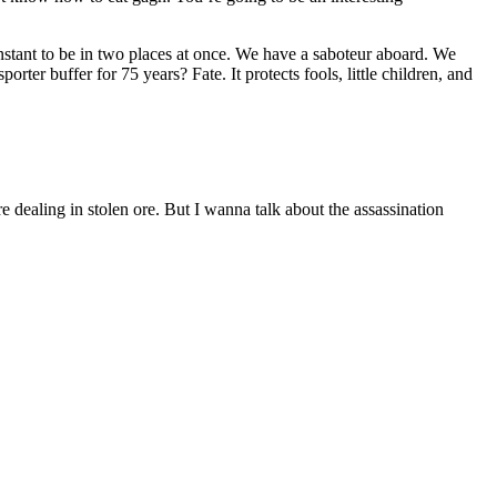
stant to be in two places at once. We have a saboteur aboard. We
orter buffer for 75 years? Fate. It protects fools, little children, and
ealing in stolen ore. But I wanna talk about the assassination