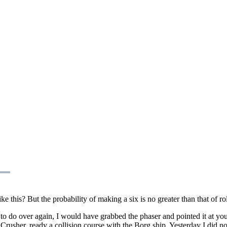
 this? But the probability of making a six is no greater than that of rol
t to do over again, I would have grabbed the phaser and pointed it at y
. Crusher, ready a collision course with the Borg ship. Yesterday I did 