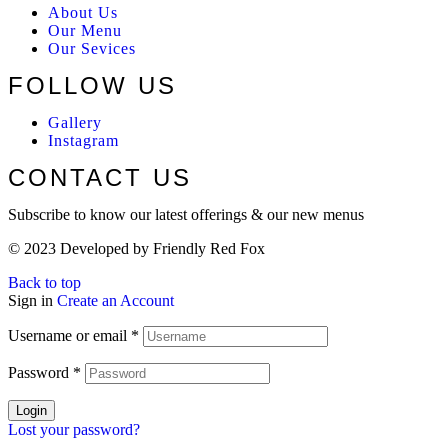
About Us
Our Menu
Our Sevices
FOLLOW US
Gallery
Instagram
CONTACT US
Subscribe to know our latest offerings & our new menus
© 2023 Developed by Friendly Red Fox
Back to top
Sign in
Create an Account
Username or email
*
Password
*
Login
Lost your password?