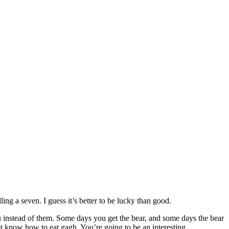
ling a seven. I guess it’s better to be lucky than good.
ou instead of them. Some days you get the bear, and some days the bear
not know how to eat gagh. You’re going to be an interesting