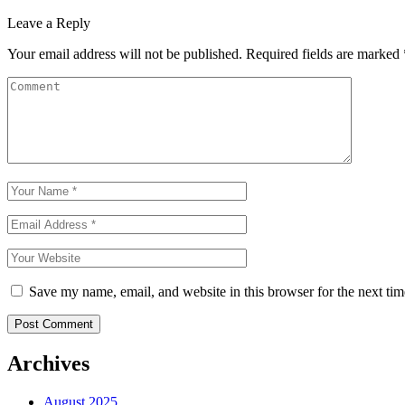
Leave a Reply
Your email address will not be published.
Required fields are marked
Save my name, email, and website in this browser for the next ti
Post Comment
Archives
August 2025