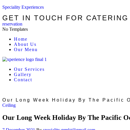
Speciality Experiences
GET IN TOUCH FOR CATERING
reservation
No Templates
Menu
Home
About Us
Our Menu
Our Services
Gallery
Contact
Our Long Week Holiday By The Pacific 
Categories
Ceiling
Our Long Week Holiday By The Pacific O
7 December 2021
By
speciality.grmkt@gmail.com