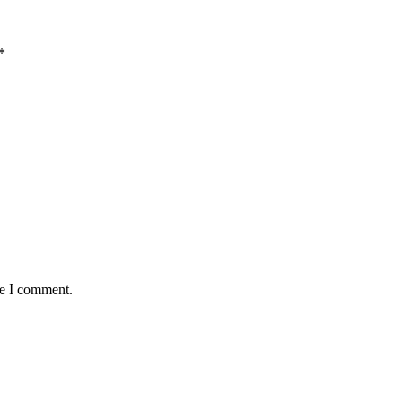
*
me I comment.