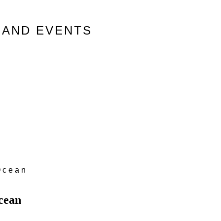
 AND EVENTS
Ocean
cean