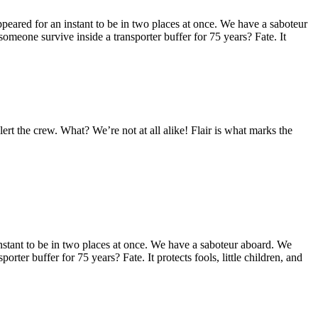
eared for an instant to be in two places at once. We have a saboteur
omeone survive inside a transporter buffer for 75 years? Fate. It
alert the crew. What? We’re not at all alike! Flair is what marks the
stant to be in two places at once. We have a saboteur aboard. We
orter buffer for 75 years? Fate. It protects fools, little children, and