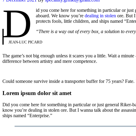
D
id you come here for something in particular or jus
aboard. We know you’re
dealing in stolen
ore. But I
protects fools, little children, and ships named “Ente
“There is a way out of every box, a solution to every p
JEAN-LUC PICARD
The game’s not big enough unless it scares you a little. Wait a minut
difference between artistry and mere competence.
Could someone survive inside a transporter buffer for 75 years? Fate. It
Lorem ipsum dolor sit amet
Did you come here for something in particular or just general Riker
know you’re dealing in stolen ore. But I wanna talk about the assassi
ships named “Enterprise.”