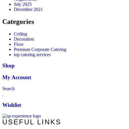
July 2025
December 2021
Categories
Ceiling
Decoration
Floor
Premium Corporate Catering
top catering services
Shop
My Account
Search
Wishlist
USEFUL LINKS