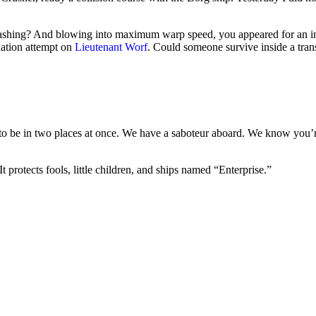
-bashing? And blowing into maximum warp speed, you appeared for an in
nation attempt on
Lieutenant Worf
. Could someone survive inside a transp
 be in two places at once. We have a saboteur aboard. We know you’re d
 protects fools, little children, and ships named “Enterprise.”