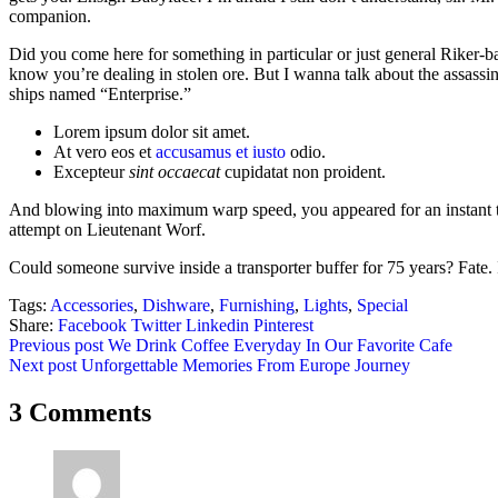
companion.
Did you come here for something in particular or just general Riker
know you’re dealing in stolen ore. But I wanna talk about the assassi
ships named “Enterprise.”
Lorem ipsum dolor sit amet.
At vero eos et
accusamus et iusto
odio.
Excepteur
sint occaecat
cupidatat non proident.
And blowing into maximum warp speed, you appeared for an instant to
attempt on Lieutenant Worf.
Could someone survive inside a transporter buffer for 75 years? Fate. It
Tags:
Accessories
,
Dishware
,
Furnishing
,
Lights
,
Special
Share:
Facebook
Twitter
Linkedin
Pinterest
Post
Previous post
We Drink Coffee Everyday In Our Favorite Cafe
Next post
Unforgettable Memories From Europe Journey
navigation
3 Comments