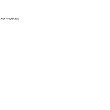
ese tutorials