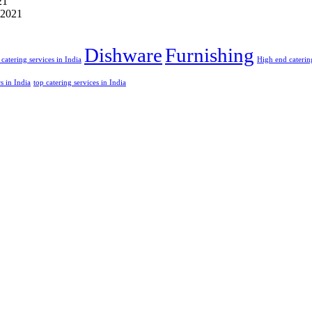
21
 2021
Dishware
Furnishing
catering services in India
High end catering
rs in India
top catering services in India