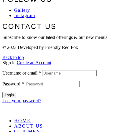
Gallery
Instagram
CONTACT US
Subscribe to know our latest offerings & our new menus
© 2023 Developed by Friendly Red Fox
Back to top
Sign in
Create an Account
Username or email
*
Password
*
Login
Lost your password?
HOME
ABOUT US
OUR MENU