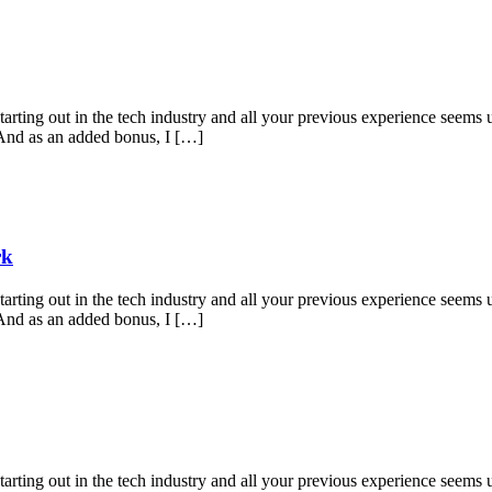
starting out in the tech industry and all your previous experience seems u
 And as an added bonus, I […]
rk
starting out in the tech industry and all your previous experience seems u
 And as an added bonus, I […]
starting out in the tech industry and all your previous experience seems u