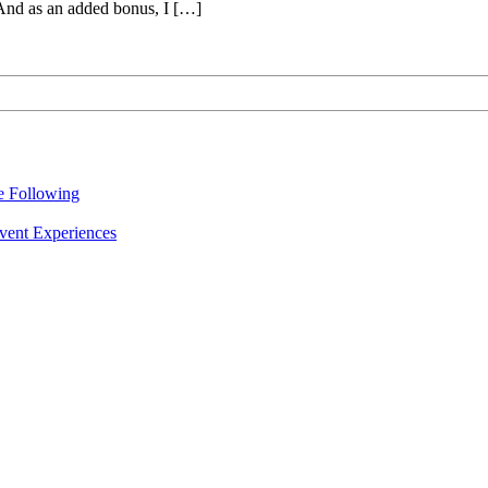
 And as an added bonus, I […]
re Following
vent Experiences