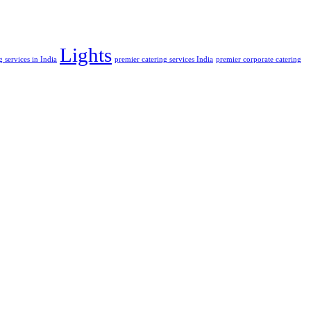
Lights
 services in India
premier catering services India
premier corporate catering