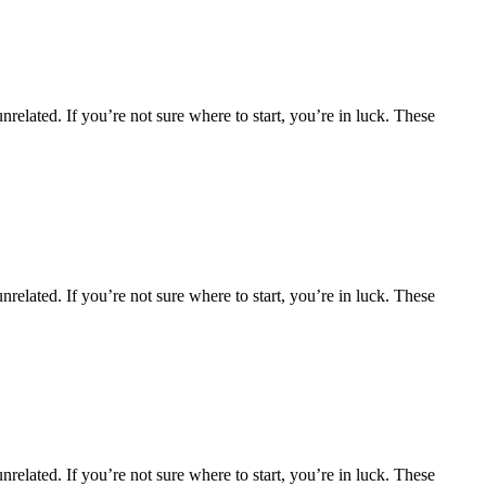
nrelated. If you’re not sure where to start, you’re in luck. These
nrelated. If you’re not sure where to start, you’re in luck. These
nrelated. If you’re not sure where to start, you’re in luck. These