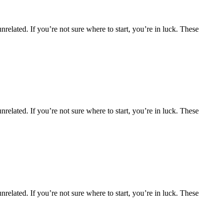
nrelated. If you’re not sure where to start, you’re in luck. These
nrelated. If you’re not sure where to start, you’re in luck. These
nrelated. If you’re not sure where to start, you’re in luck. These