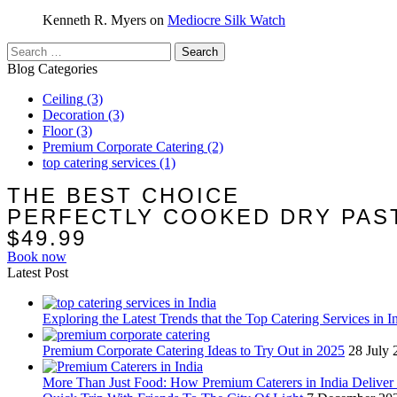
Kenneth R. Myers
on
Mediocre Silk Watch
Search
for:
Blog Categories
Ceiling
(3)
Decoration
(3)
Floor
(3)
Premium Corporate Catering
(2)
top catering services
(1)
THE BEST CHOICE
PERFECTLY COOKED DRY PAS
$49.99
Book now
Latest Post
Exploring the Latest Trends that the Top Catering Services in I
Premium Corporate Catering Ideas to Try Out in 2025
28 July 
More Than Just Food: How Premium Caterers in India Deliver 