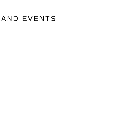
 AND EVENTS