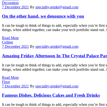
Categories
Decoration
7 December 2021
By
speciality.grmkt@gmail.com
On the other hand, we denounce with you
It can be tough to think of things to add, especially when you’re first 
things, when added together, can make your tech portfolio stand out.
Read More
Categories
Ceiling
7 December 2021
By
speciality.grmkt@gmail.com
Amazing Friday Afternoon In The Crystal Palace Pa
It can be tough to think of things to add, especially when you’re first 
things, when added together, can make your tech portfolio stand out.
Read More
Categories
Floor
7 December 2021
By
speciality.grmkt@gmail.com
Famous Dishes, Delicious Cakes and Fresh Drinks
It can be tough to think of things to add, especially when you’re first 