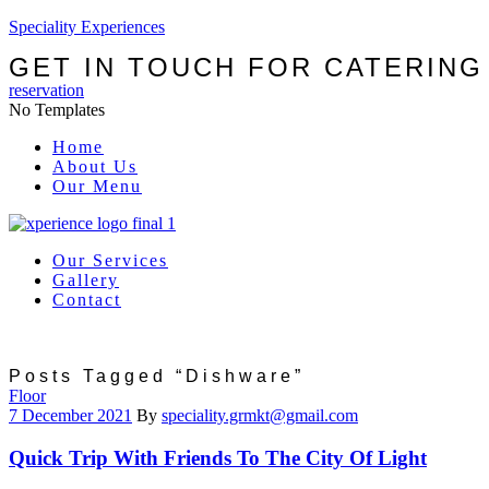
Speciality Experiences
GET IN TOUCH FOR CATERING
reservation
No Templates
Menu
Home
About Us
Our Menu
Our Services
Gallery
Contact
Posts Tagged “Dishware”
Categories
Floor
7 December 2021
By
speciality.grmkt@gmail.com
Quick Trip With Friends To The City Of Light