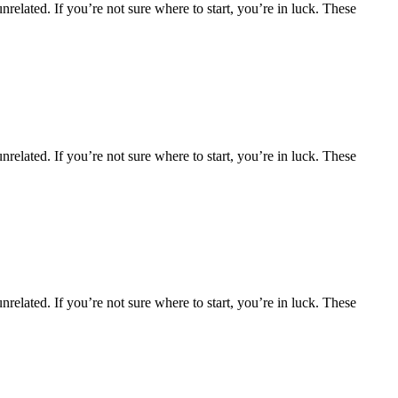
nrelated. If you’re not sure where to start, you’re in luck. These
nrelated. If you’re not sure where to start, you’re in luck. These
nrelated. If you’re not sure where to start, you’re in luck. These