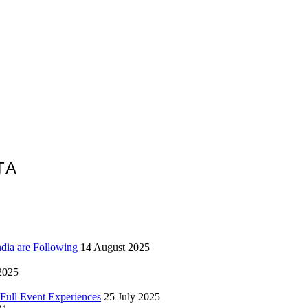
TA
ndia are Following
14 August 2025
2025
Full Event Experiences
25 July 2025