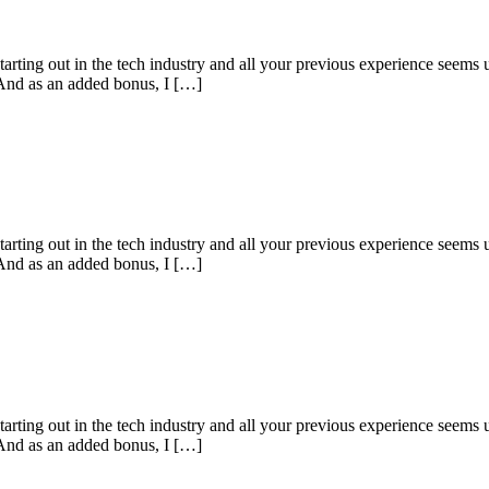
starting out in the tech industry and all your previous experience seems u
 And as an added bonus, I […]
starting out in the tech industry and all your previous experience seems u
 And as an added bonus, I […]
starting out in the tech industry and all your previous experience seems u
 And as an added bonus, I […]