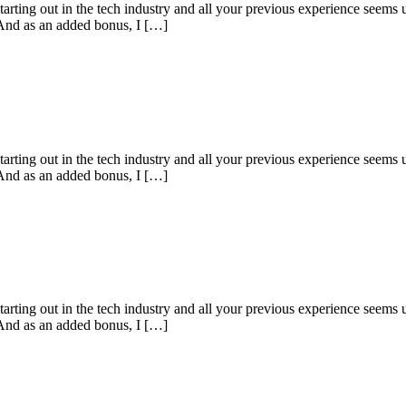
starting out in the tech industry and all your previous experience seems u
 And as an added bonus, I […]
starting out in the tech industry and all your previous experience seems u
 And as an added bonus, I […]
starting out in the tech industry and all your previous experience seems u
 And as an added bonus, I […]