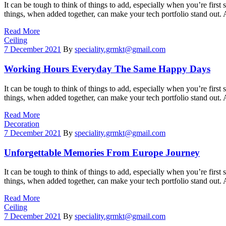
It can be tough to think of things to add, especially when you’re first 
things, when added together, can make your tech portfolio stand out.
Read More
Categories
Ceiling
7 December 2021
By
speciality.grmkt@gmail.com
Working Hours Everyday The Same Happy Days
It can be tough to think of things to add, especially when you’re first 
things, when added together, can make your tech portfolio stand out.
Read More
Categories
Decoration
7 December 2021
By
speciality.grmkt@gmail.com
Unforgettable Memories From Europe Journey
It can be tough to think of things to add, especially when you’re first 
things, when added together, can make your tech portfolio stand out.
Read More
Categories
Ceiling
7 December 2021
By
speciality.grmkt@gmail.com