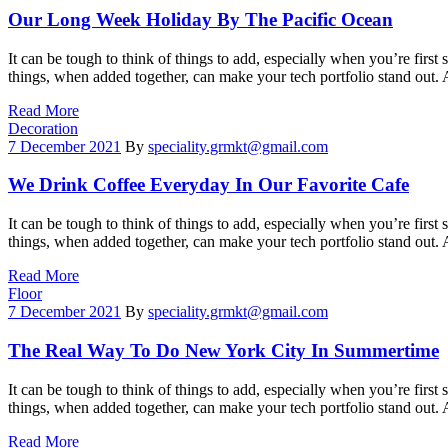
Our Long Week Holiday By The Pacific Ocean
It can be tough to think of things to add, especially when you’re first 
things, when added together, can make your tech portfolio stand out.
Read More
Categories
Decoration
7 December 2021
By
speciality.grmkt@gmail.com
We Drink Coffee Everyday In Our Favorite Cafe
It can be tough to think of things to add, especially when you’re first 
things, when added together, can make your tech portfolio stand out.
Read More
Categories
Floor
7 December 2021
By
speciality.grmkt@gmail.com
The Real Way To Do New York City In Summertime
It can be tough to think of things to add, especially when you’re first 
things, when added together, can make your tech portfolio stand out.
Read More