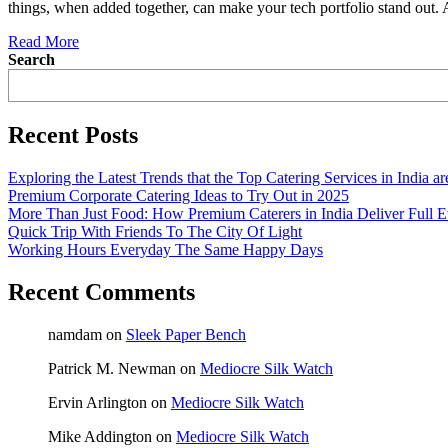
things, when added together, can make your tech portfolio stand out.
Read More
Search
Recent Posts
Exploring the Latest Trends that the Top Catering Services in India a
Premium Corporate Catering Ideas to Try Out in 2025
More Than Just Food: How Premium Caterers in India Deliver Full E
Quick Trip With Friends To The City Of Light
Working Hours Everyday The Same Happy Days
Recent Comments
namdam
on
Sleek Paper Bench
Patrick M. Newman
on
Mediocre Silk Watch
Ervin Arlington
on
Mediocre Silk Watch
Mike Addington
on
Mediocre Silk Watch