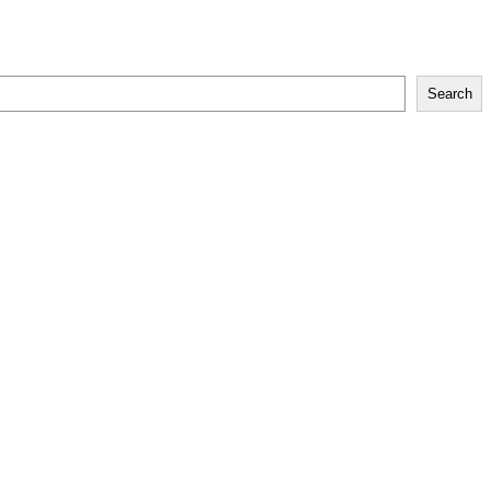
Search