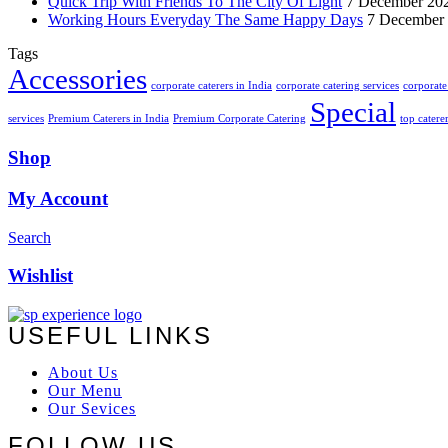
Quick Trip With Friends To The City Of Light
7 December 20
Working Hours Everyday The Same Happy Days
7 December
Tags
Accessories
corporate caterers in India
corporate catering services
corporate 
Special
services
Premium Caterers in India
Premium Corporate Catering
top catere
Shop
My Account
Search
Wishlist
USEFUL LINKS
About Us
Our Menu
Our Sevices
FOLLOW US