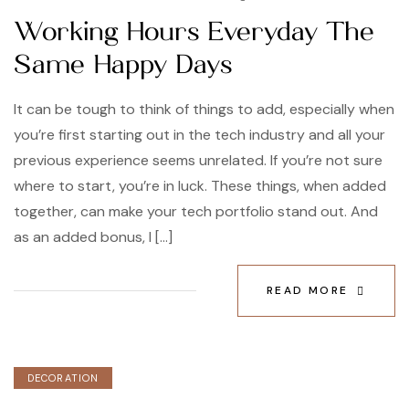
Working Hours Everyday The
Same Happy Days
It can be tough to think of things to add, especially when
you’re first starting out in the tech industry and all your
previous experience seems unrelated. If you’re not sure
where to start, you’re in luck. These things, when added
together, can make your tech portfolio stand out. And
as an added bonus, I […]
READ MORE
DECORATION