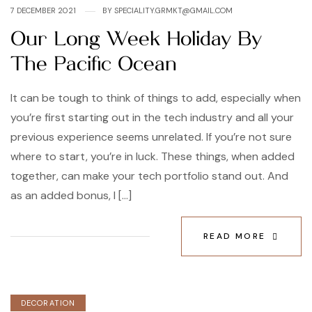
7 DECEMBER 2021
BY
SPECIALITY.GRMKT@GMAIL.COM
Our Long Week Holiday By
The Pacific Ocean
It can be tough to think of things to add, especially when
you’re first starting out in the tech industry and all your
previous experience seems unrelated. If you’re not sure
where to start, you’re in luck. These things, when added
together, can make your tech portfolio stand out. And
as an added bonus, I […]
READ MORE
DECORATION