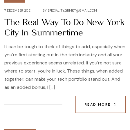
7 DECEMBER 2021
BY
SPECIALITY.GRMKT@GMAIL.COM
The Real Way To Do New York
City In Summertime
It can be tough to think of things to add, especially when
you’re first starting out in the tech industry and all your
previous experience seems unrelated. If you’re not sure
where to start, you’re in luck. These things, when added
together, can make your tech portfolio stand out. And
as an added bonus, I […]
READ MORE