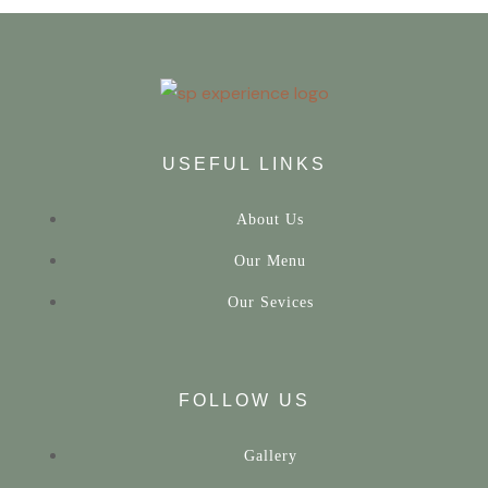
USEFUL LINKS
About Us
Our Menu
Our Sevices
FOLLOW US
Gallery