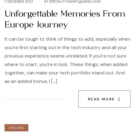
7 DECEMBER 2021
BY
SPECIALITY.GRMKT@GMAIL.COM
Unforgettable Memories From
Europe Journey
It can be tough to think of things to add, especially when
you’re first starting out in the tech industry and all your
previous experience seems unrelated. If you’re not sure
where to start, you’re in luck. These things, when added
together, can make your tech portfolio stand out. And
as an added bonus, I […]
READ MORE
CEILING