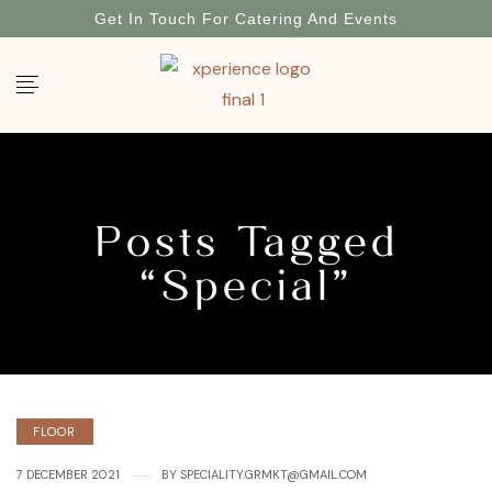
Get In Touch For Catering And Events
Posts Tagged
“Special”
FLOOR
7 DECEMBER 2021
BY
SPECIALITY.GRMKT@GMAIL.COM