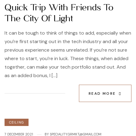
Quick Trip With Friends To
The City Of Light
It can be tough to think of things to add, especially when
you’re first starting out in the tech industry and all your
previous experience seems unrelated. If you’re not sure
where to start, you’re in luck. These things, when added
together, can make your tech portfolio stand out. And
as an added bonus, I […]
READ MORE
CEILING
7 DECEMBER 2021
BY
SPECIALITY.GRMKT@GMAIL.COM