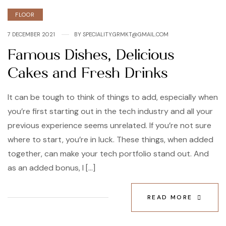
FLOOR
7 DECEMBER 2021
BY
SPECIALITY.GRMKT@GMAIL.COM
Famous Dishes, Delicious
Cakes and Fresh Drinks
It can be tough to think of things to add, especially when
you’re first starting out in the tech industry and all your
previous experience seems unrelated. If you’re not sure
where to start, you’re in luck. These things, when added
together, can make your tech portfolio stand out. And
as an added bonus, I […]
READ MORE