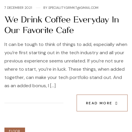
7 DECEMBER 2021
BY
SPECIALITY.GRMKT@GMAIL.COM
We Drink Coffee Everyday In
Our Favorite Cafe
It can be tough to think of things to add, especially when
you’re first starting out in the tech industry and all your
previous experience seems unrelated. If you’re not sure
where to start, you’re in luck. These things, when added
together, can make your tech portfolio stand out. And
as an added bonus, I […]
READ MORE
FLOOR