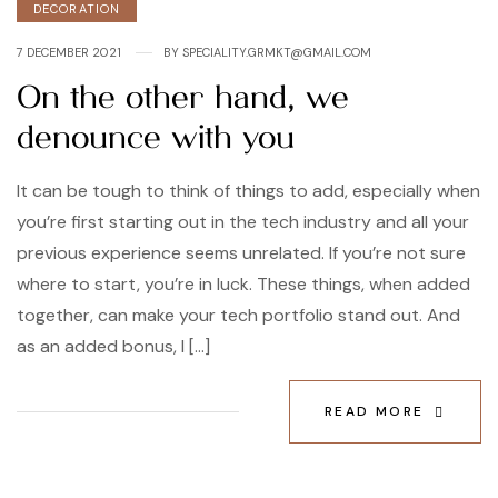
DECORATION
7 DECEMBER 2021
BY
SPECIALITY.GRMKT@GMAIL.COM
On the other hand, we
denounce with you
It can be tough to think of things to add, especially when
you’re first starting out in the tech industry and all your
previous experience seems unrelated. If you’re not sure
where to start, you’re in luck. These things, when added
together, can make your tech portfolio stand out. And
as an added bonus, I […]
READ MORE