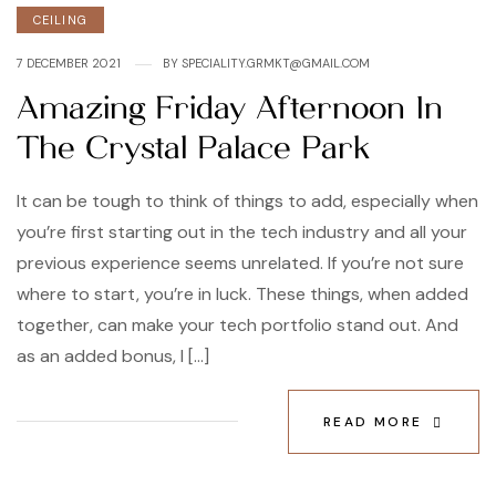
CEILING
7 DECEMBER 2021
BY
SPECIALITY.GRMKT@GMAIL.COM
Amazing Friday Afternoon In
The Crystal Palace Park
It can be tough to think of things to add, especially when
you’re first starting out in the tech industry and all your
previous experience seems unrelated. If you’re not sure
where to start, you’re in luck. These things, when added
together, can make your tech portfolio stand out. And
as an added bonus, I […]
READ MORE