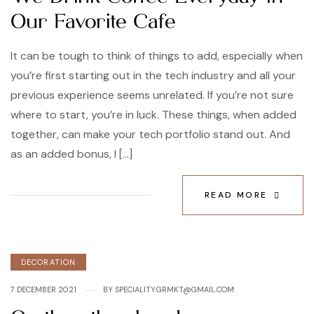
Our Favorite Cafe
It can be tough to think of things to add, especially when
you’re first starting out in the tech industry and all your
previous experience seems unrelated. If you’re not sure
where to start, you’re in luck. These things, when added
together, can make your tech portfolio stand out. And
as an added bonus, I […]
READ MORE
DECORATION
7 DECEMBER 2021
BY
SPECIALITY.GRMKT@GMAIL.COM