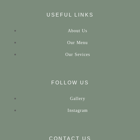
USEFUL LINKS
About Us
Our Menu
Our Sevices
FOLLOW US
Gallery
Instagram
CONTACT US