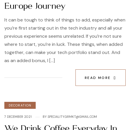
Europe Journey
It can be tough to think of things to add, especially when
you’re first starting out in the tech industry and all your
previous experience seems unrelated. If you’re not sure
where to start, you’re in luck. These things, when added
together, can make your tech portfolio stand out. And
as an added bonus, I […]
READ MORE
DECORATION
7 DECEMBER 2021
BY
SPECIALITY.GRMKT@GMAIL.COM
We Drink Coffee Everyday In