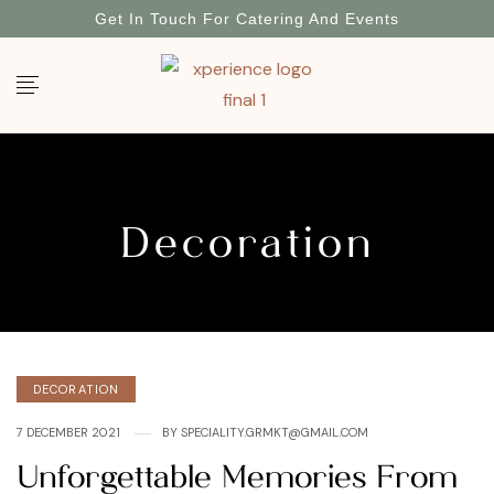
Get In Touch For Catering And Events
Decoration
DECORATION
7 DECEMBER 2021
BY
SPECIALITY.GRMKT@GMAIL.COM
Unforgettable Memories From