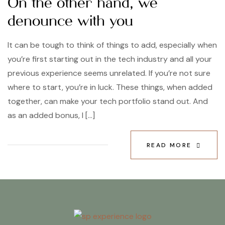
On the other hand, we
denounce with you
It can be tough to think of things to add, especially when
you’re first starting out in the tech industry and all your
previous experience seems unrelated. If you’re not sure
where to start, you’re in luck. These things, when added
together, can make your tech portfolio stand out. And
as an added bonus, I […]
READ MORE