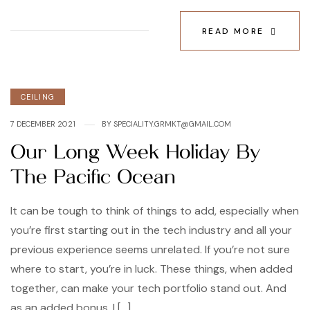
READ MORE
Categories
CEILING
7 DECEMBER 2021
BY
SPECIALITY.GRMKT@GMAIL.COM
Our Long Week Holiday By
The Pacific Ocean
It can be tough to think of things to add, especially when
you’re first starting out in the tech industry and all your
previous experience seems unrelated. If you’re not sure
where to start, you’re in luck. These things, when added
together, can make your tech portfolio stand out. And
as an added bonus, I […]