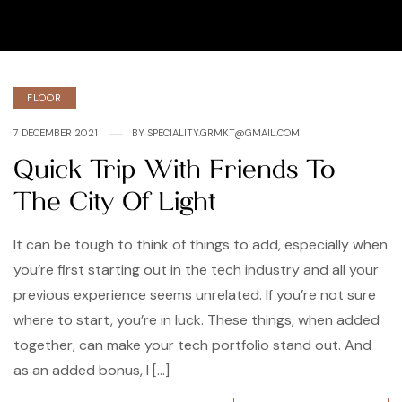
Categories
FLOOR
7 DECEMBER 2021
BY
SPECIALITY.GRMKT@GMAIL.COM
Quick Trip With Friends To
The City Of Light
It can be tough to think of things to add, especially when
you’re first starting out in the tech industry and all your
previous experience seems unrelated. If you’re not sure
where to start, you’re in luck. These things, when added
together, can make your tech portfolio stand out. And
as an added bonus, I […]