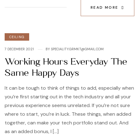
READ MORE
Categories
CEILING
7 DECEMBER 2021
BY
SPECIALITY.GRMKT@GMAIL.COM
Working Hours Everyday The
Same Happy Days
It can be tough to think of things to add, especially when
you’re first starting out in the tech industry and all your
previous experience seems unrelated. If you’re not sure
where to start, you’re in luck. These things, when added
together, can make your tech portfolio stand out. And
as an added bonus, I […]