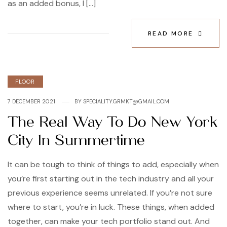
as an added bonus, I […]
READ MORE
Categories
FLOOR
7 DECEMBER 2021
BY
SPECIALITY.GRMKT@GMAIL.COM
The Real Way To Do New York
City In Summertime
It can be tough to think of things to add, especially when
you’re first starting out in the tech industry and all your
previous experience seems unrelated. If you’re not sure
where to start, you’re in luck. These things, when added
together, can make your tech portfolio stand out. And