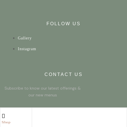
FOLLOW US
Gallery
Instagram
CONTACT US
Subscribe to know our latest offerings &
our new menus
© 2023 Developed by Friendly Red Fox
Shop