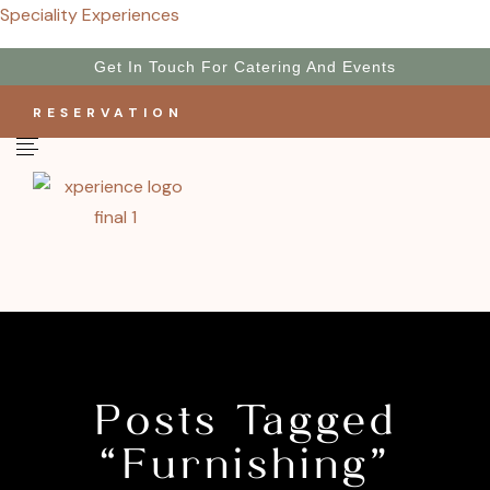
Speciality Experiences
Get In Touch For Catering And Events
RESERVATION
Posts Tagged
“Furnishing”