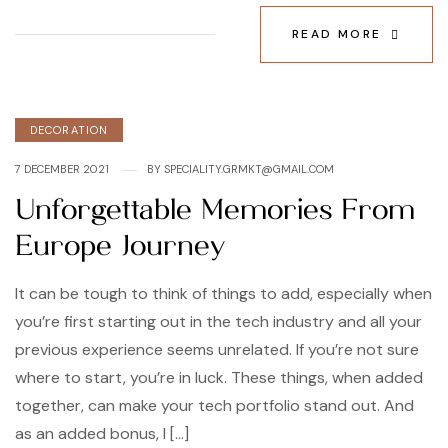
READ MORE
Categories
DECORATION
7 DECEMBER 2021
BY
SPECIALITY.GRMKT@GMAIL.COM
Unforgettable Memories From
Europe Journey
It can be tough to think of things to add, especially when
you’re first starting out in the tech industry and all your
previous experience seems unrelated. If you’re not sure
where to start, you’re in luck. These things, when added
together, can make your tech portfolio stand out. And
as an added bonus, I […]