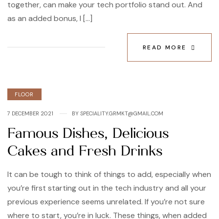
together, can make your tech portfolio stand out. And
as an added bonus, I […]
READ MORE
Categories
FLOOR
7 DECEMBER 2021
BY
SPECIALITY.GRMKT@GMAIL.COM
Famous Dishes, Delicious
Cakes and Fresh Drinks
It can be tough to think of things to add, especially when
you’re first starting out in the tech industry and all your
previous experience seems unrelated. If you’re not sure
where to start, you’re in luck. These things, when added