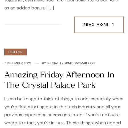
as an added bonus, I […]
READ MORE
Categories
CEILING
7 DECEMBER 2021
BY
SPECIALITY.GRMKT@GMAIL.COM
Amazing Friday Afternoon In
The Crystal Palace Park
It can be tough to think of things to add, especially when
you’re first starting out in the tech industry and all your
previous experience seems unrelated. If you’re not sure
where to start, you’re in luck. These things, when added