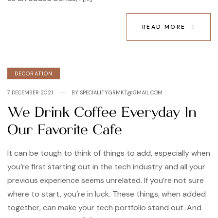
READ MORE
Categories
DECORATION
7 DECEMBER 2021
BY
SPECIALITY.GRMKT@GMAIL.COM
We Drink Coffee Everyday In
Our Favorite Cafe
It can be tough to think of things to add, especially when
you’re first starting out in the tech industry and all your
previous experience seems unrelated. If you’re not sure
where to start, you’re in luck. These things, when added
together, can make your tech portfolio stand out. And