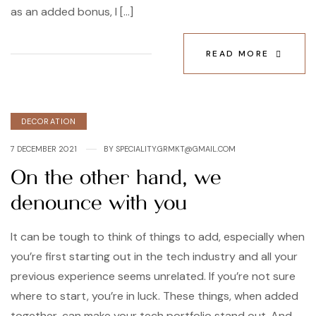
as an added bonus, I […]
READ MORE
Categories
DECORATION
7 DECEMBER 2021
BY
SPECIALITY.GRMKT@GMAIL.COM
On the other hand, we
denounce with you
It can be tough to think of things to add, especially when
you’re first starting out in the tech industry and all your
previous experience seems unrelated. If you’re not sure
where to start, you’re in luck. These things, when added
together, can make your tech portfolio stand out. And