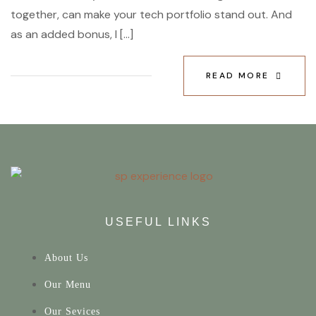
together, can make your tech portfolio stand out. And
as an added bonus, I […]
READ MORE
USEFUL LINKS
About Us
Our Menu
Our Sevices