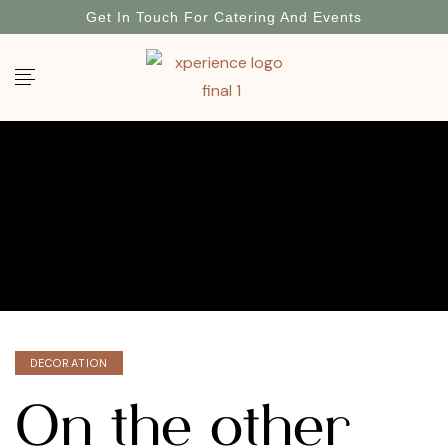
Get In Touch For Catering And Events
DECORATION
On the other