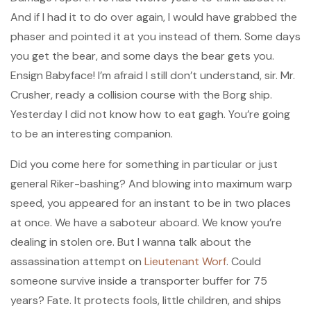
And if I had it to do over again, I would have grabbed the
phaser and pointed it at you instead of them. Some days
you get the bear, and some days the bear gets you.
Ensign Babyface! I’m afraid I still don’t understand, sir. Mr.
Crusher, ready a collision course with the Borg ship.
Yesterday I did not know how to eat gagh. You’re going
to be an interesting companion.
Did you come here for something in particular or just
general Riker-bashing? And blowing into maximum warp
speed, you appeared for an instant to be in two places
at once. We have a saboteur aboard. We know you’re
dealing in stolen ore. But I wanna talk about the
assassination attempt on
Lieutenant Worf
. Could
someone survive inside a transporter buffer for 75
years? Fate. It protects fools, little children, and ships