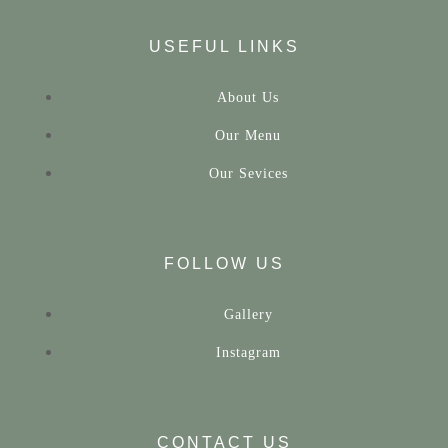
USEFUL LINKS
About Us
Our Menu
Our Sevices
FOLLOW US
Gallery
Instagram
CONTACT US