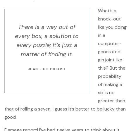
What’s a
knock-out
There is a way out of
like you doing
every box, a solution to
in a
computer-
every puzzle; it’s just a
generated
matter of finding it.
gin joint like
this? But the
JEAN-LUC PICARD
probability
of making a
six is no
greater than
that of rolling a seven. I guess it’s better to be lucky than
good.
Damage report! I’ve had twelve years to think about it.