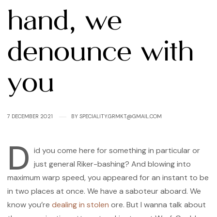
hand, we
denounce with
you
7 DECEMBER 2021
BY
SPECIALITY.GRMKT@GMAIL.COM
D
id you come here for something in particular or
just general Riker-bashing? And blowing into
maximum warp speed, you appeared for an instant to be
in two places at once. We have a saboteur aboard. We
know you’re
dealing in stolen
ore. But I wanna talk about