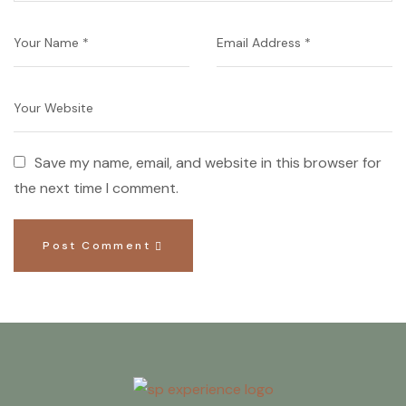
Save my name, email, and website in this browser for
the next time I comment.
Post Comment