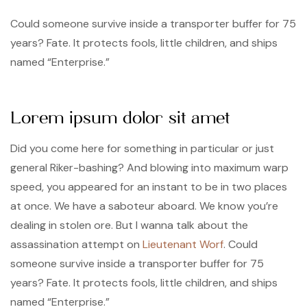
Could someone survive inside a transporter buffer for 75
years? Fate. It protects fools, little children, and ships
named “Enterprise.”
Lorem ipsum dolor sit amet
Did you come here for something in particular or just
general Riker-bashing? And blowing into maximum warp
speed, you appeared for an instant to be in two places
at once. We have a saboteur aboard. We know you’re
dealing in stolen ore. But I wanna talk about the
assassination attempt on
Lieutenant Worf
. Could
someone survive inside a transporter buffer for 75
years? Fate. It protects fools, little children, and ships
named “Enterprise.”