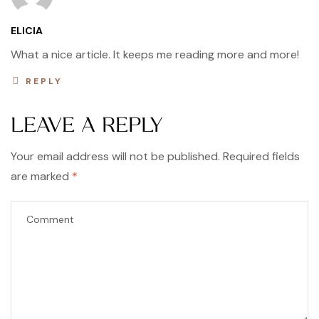
ELICIA
What a nice article. It keeps me reading more and more!
REPLY
LEAVE A REPLY
Your email address will not be published.
Required fields
are marked
*