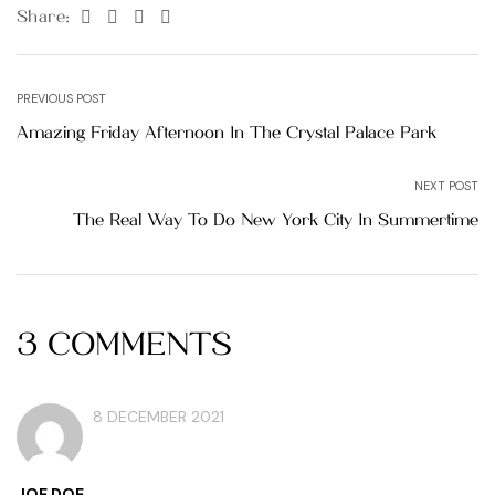
Facebook
Twitter
Linkedin
Pinterest
Share:
PREVIOUS POST
Amazing Friday Afternoon In The Crystal Palace Park
NEXT POST
The Real Way To Do New York City In Summertime
3 COMMENTS
8 DECEMBER 2021
JOE DOE