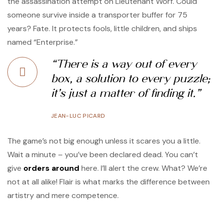
the assassination attempt on Lieutenant Worf. Could
someone survive inside a transporter buffer for 75
years? Fate. It protects fools, little children, and ships
named “Enterprise.”
“There is a way out of every
box, a solution to every puzzle;
it’s just a matter of finding it.”
JEAN-LUC PICARD
The game’s not big enough unless it scares you a little.
Wait a minute – you’ve been declared dead. You can’t
give
orders around
here. I’ll alert the crew. What? We’re
not at all alike! Flair is what marks the difference between
artistry and mere competence.