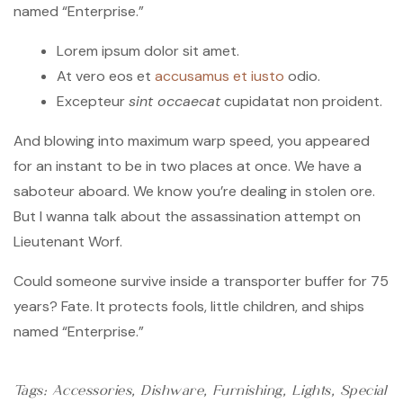
named “Enterprise.”
Lorem ipsum dolor sit amet.
At vero eos et
accusamus et iusto
odio.
Excepteur
sint occaecat
cupidatat non proident.
And blowing into maximum warp speed, you appeared
for an instant to be in two places at once. We have a
saboteur aboard. We know you’re dealing in stolen ore.
But I wanna talk about the assassination attempt on
Lieutenant Worf.
Could someone survive inside a transporter buffer for 75
years? Fate. It protects fools, little children, and ships
named “Enterprise.”
Tags:
Accessories
,
Dishware
,
Furnishing
,
Lights
,
Special