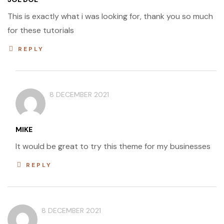
This is exactly what i was looking for, thank you so much
for these tutorials
REPLY
8 DECEMBER 2021
MIKE
It would be great to try this theme for my businesses
REPLY
8 DECEMBER 2021