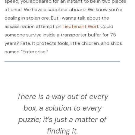
speed, you appeared for an instant to be in two places
at once. We have a saboteur aboard. We know you’re
dealing in stolen ore. But I wanna talk about the
assassination attempt on
Lieutenant Worf
. Could
someone survive inside a transporter buffer for 75
years? Fate. It protects fools, little children, and ships
named “Enterprise.”
There is a way out of every
box, a solution to every
puzzle; it’s just a matter of
finding it.