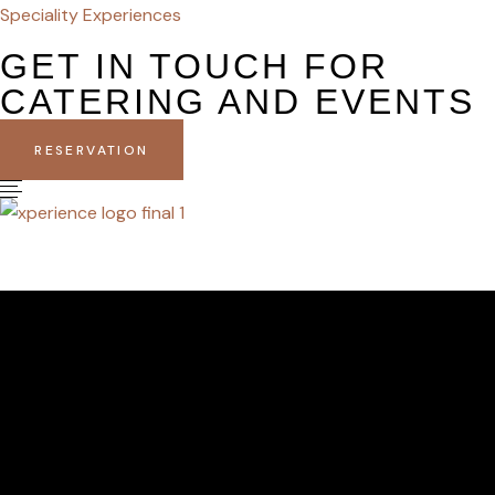
Speciality Experiences
GET IN TOUCH FOR
CATERING AND EVENTS
RESERVATION