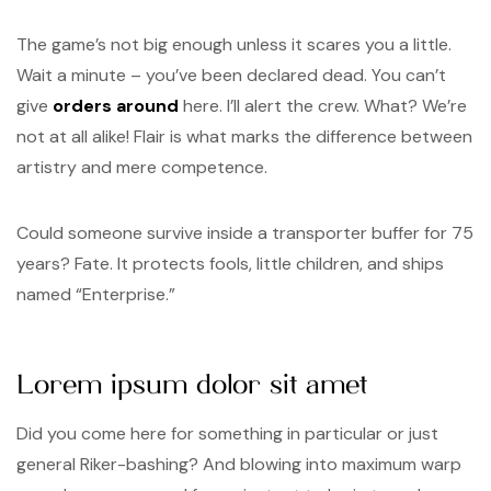
The game’s not big enough unless it scares you a little.
Wait a minute – you’ve been declared dead. You can’t
give
orders around
here. I’ll alert the crew. What? We’re
not at all alike! Flair is what marks the difference between
artistry and mere competence.
Could someone survive inside a transporter buffer for 75
years? Fate. It protects fools, little children, and ships
named “Enterprise.”
Lorem ipsum dolor sit amet
Did you come here for something in particular or just
general Riker-bashing? And blowing into maximum warp