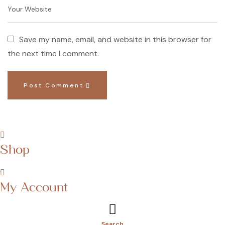
Save my name, email, and website in this browser for
the next time I comment.
Post Comment
Shop
My Account
Search