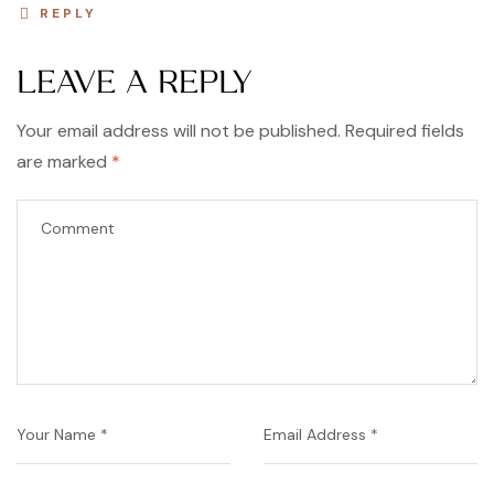
REPLY
LEAVE A REPLY
Your email address will not be published.
Required fields
are marked
*