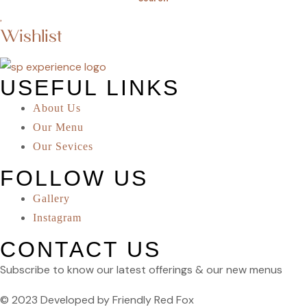
Wishlist
USEFUL LINKS
About Us
Our Menu
Our Sevices
FOLLOW US
Gallery
Instagram
CONTACT US
Subscribe to know our latest offerings & our new menus
© 2023 Developed by Friendly Red Fox