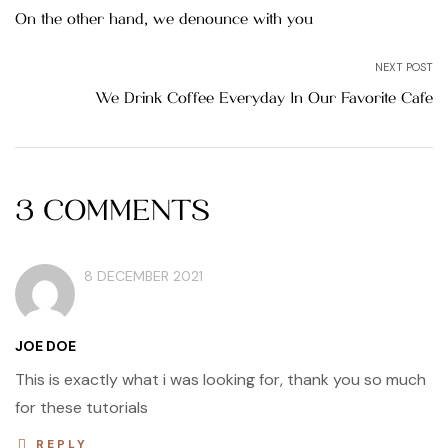
navigation
On the other hand, we denounce with you
NEXT POST
We Drink Coffee Everyday In Our Favorite Cafe
3 COMMENTS
8 DECEMBER 2021
JOE DOE
This is exactly what i was looking for, thank you so much
for these tutorials
REPLY