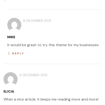
8 DECEMBER 2021
MIKE
It would be great to try this theme for my businesses
REPLY
8 DECEMBER 2021
ELICIA
What a nice article. It keeps me reading more and more!