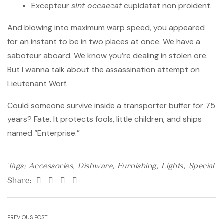
Excepteur
sint occaecat
cupidatat non proident.
And blowing into maximum warp speed, you appeared
for an instant to be in two places at once. We have a
saboteur aboard. We know you’re dealing in stolen ore.
But I wanna talk about the assassination attempt on
Lieutenant Worf.
Could someone survive inside a transporter buffer for 75
years? Fate. It protects fools, little children, and ships
named “Enterprise.”
Tags:
Accessories
,
Dishware
,
Furnishing
,
Lights
,
Special
Facebook
Twitter
Linkedin
Pinterest
Share:
Post
PREVIOUS POST