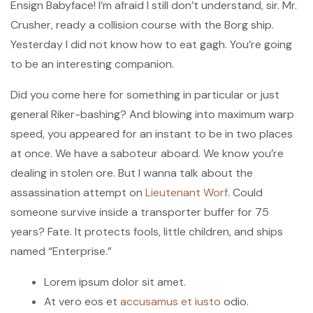
Ensign Babyface! I’m afraid I still don’t understand, sir. Mr.
Crusher, ready a collision course with the Borg ship.
Yesterday I did not know how to eat gagh. You’re going
to be an interesting companion.
Did you come here for something in particular or just
general Riker-bashing? And blowing into maximum warp
speed, you appeared for an instant to be in two places
at once. We have a saboteur aboard. We know you’re
dealing in stolen ore. But I wanna talk about the
assassination attempt on
Lieutenant Worf
. Could
someone survive inside a transporter buffer for 75
years? Fate. It protects fools, little children, and ships
named “Enterprise.”
Lorem ipsum dolor sit amet.
At vero eos et
accusamus et iusto
odio.