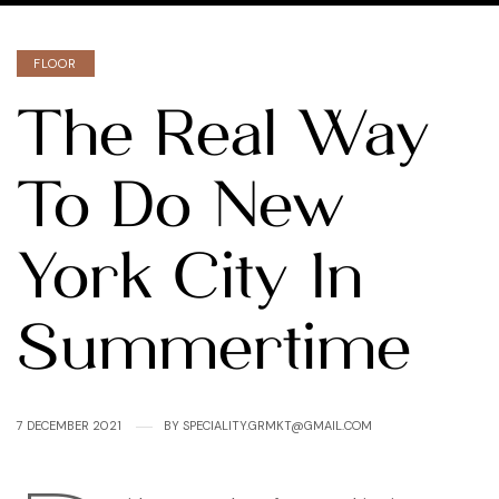
Categories
FLOOR
The Real Way
To Do New
York City In
Summertime
7 DECEMBER 2021
BY
SPECIALITY.GRMKT@GMAIL.COM