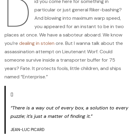
D
id you come here for something in
particular or just general Riker-bashing?
And blowing into maximum warp speed,
you appeared for an instant to be in two
places at once. We have a saboteur aboard. We know
you’re
dealing in stolen
ore. But I wanna talk about the
assassination attempt on Lieutenant Worf. Could
someone survive inside a transporter buffer for 75
years? Fate. It protects fools, little children, and ships
named “Enterprise.”
“There is a way out of every box, a solution to every
puzzle; it’s just a matter of finding it.”
JEAN-LUC PICARD