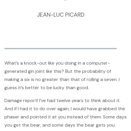
JEAN-LUC PICARD
What’s a knock-out like you doing in a computer-
generated gin joint like this? But the probability of
making a six is no greater than that of rolling a seven. I
guess it’s better to be lucky than good.
Damage report! I’ve had twelve years to think about it.
And if I had it to do over again, I would have grabbed the
phaser and pointed it at you instead of them. Some days
you get the bear, and some days the bear gets you.