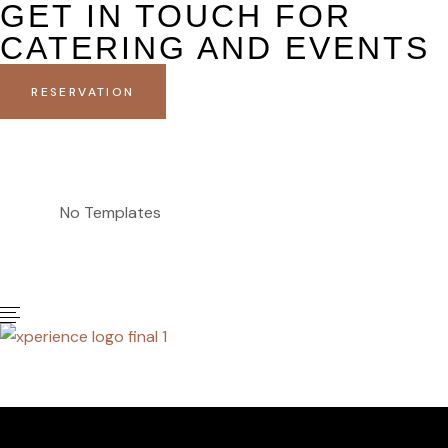
GET IN TOUCH FOR
CATERING AND EVENTS
RESERVATION
No Templates