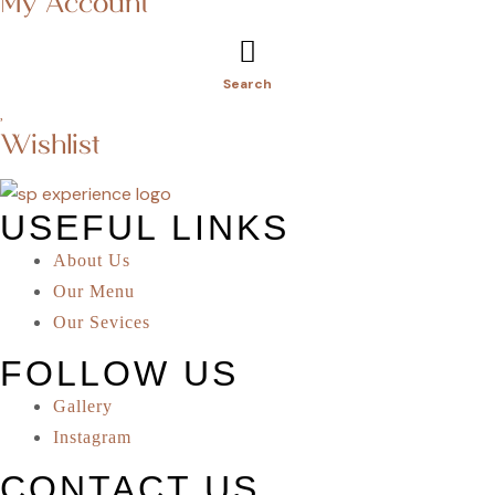
My Account
Search
Wishlist
USEFUL LINKS
About Us
Our Menu
Our Sevices
FOLLOW US
Gallery
Instagram
CONTACT US