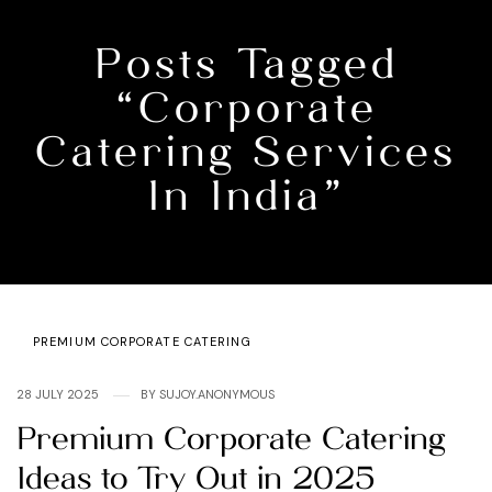
Posts Tagged
“corporate
Catering Services
In India”
Categories
PREMIUM CORPORATE CATERING
28 JULY 2025
BY
SUJOY.ANONYMOUS
Premium Corporate Catering
Ideas to Try Out in 2025