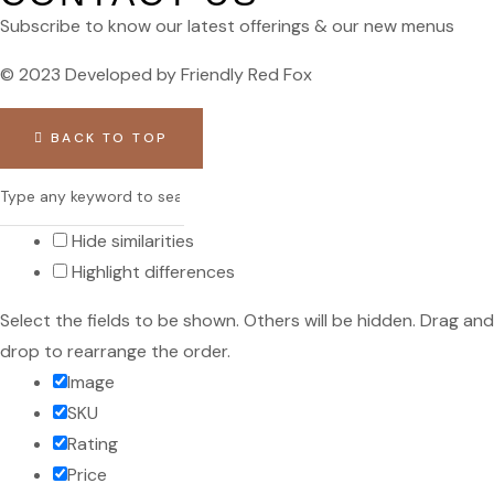
Subscribe to know our latest offerings & our new menus
© 2023 Developed by Friendly Red Fox
BACK TO TOP
Hide similarities
Highlight differences
Select the fields to be shown. Others will be hidden. Drag and
drop to rearrange the order.
Image
SKU
Rating
Price