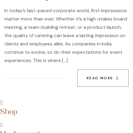
In today’s fast-paced corporate world, first impressions
matter more than ever. Whether it’s a high-stakes board
meeting, a team-building retreat, or a product launch,
the quality of catering can leave a lasting impression on
clients and employees alike. As companies in India
continue to evolve, so do their expectations for event
experiences. This is where […]
READ MORE
Shop