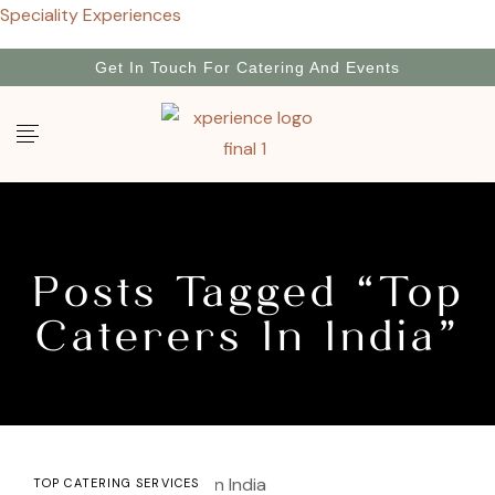
Speciality Experiences
Get In Touch For Catering And Events
Posts Tagged “top
Caterers In India”
TOP CATERING SERVICES