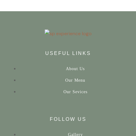
USEFUL LINKS
About Us
Our Menu
Our Sevices
FOLLOW US
Gallery