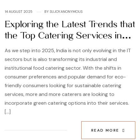
14 AUGUST 2025
BY
SUJOY.ANONYMOUS
Exploring the Latest Trends that
the Top Catering Services in
India are Following
As we step into 2025, India is not only evolving in the IT
sectors but is also transforming its industrial and
institutional food catering sector. With the shifts in
consumer preferences and popular demand for eco-
friendly consumers looking for sustainable catering
services, more and more caterers are looking to
incorporate green catering options into their services.
[…]
READ MORE