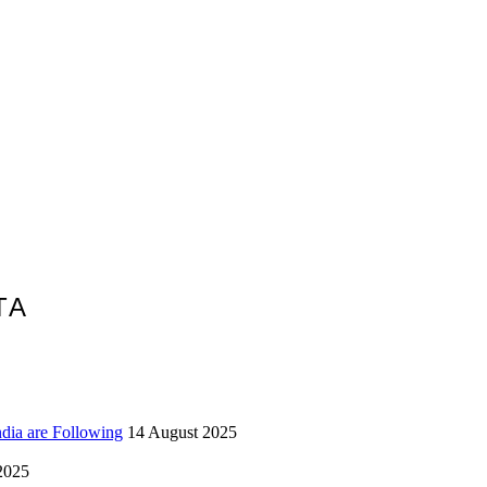
TA
ndia are Following
14 August 2025
2025