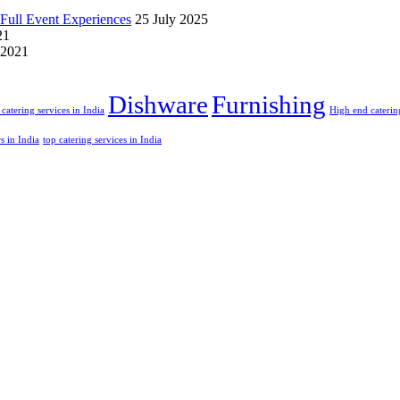
Full Event Experiences
25 July 2025
21
 2021
Dishware
Furnishing
catering services in India
High end catering
rs in India
top catering services in India