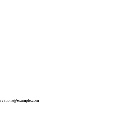
ervations@example.com