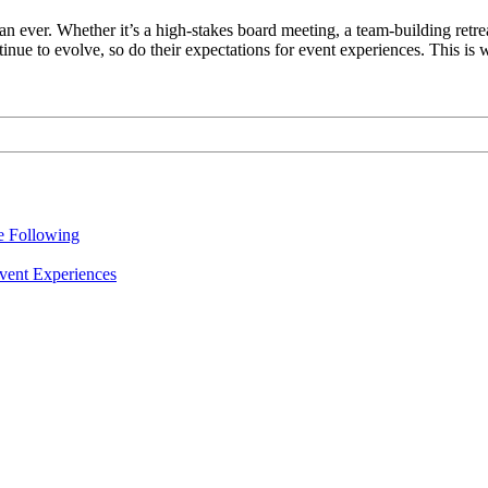
an ever. Whether it’s a high-stakes board meeting, a team-building retreat
inue to evolve, so do their expectations for event experiences. This is
re Following
vent Experiences