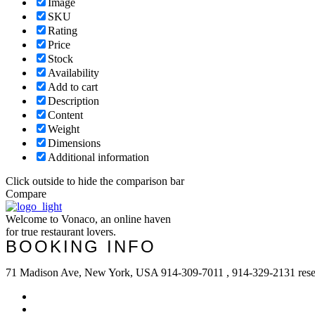
Image
SKU
Rating
Price
Stock
Availability
Add to cart
Description
Content
Weight
Dimensions
Additional information
Click outside to hide the comparison bar
Compare
Welcome to Vonaco, an online haven
for true restaurant lovers.
BOOKING INFO
71 Madison Ave, New York, USA 914-309-7011 , 914-329-2131 res