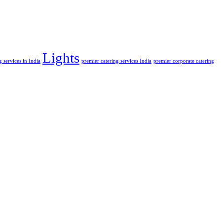
Lights
 services in India
premier catering services India
premier corporate catering