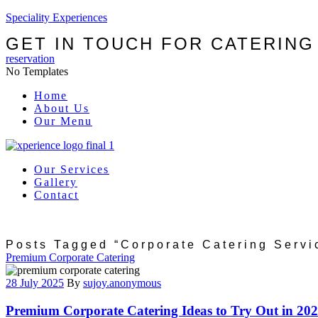
Speciality Experiences
GET IN TOUCH FOR CATERING
reservation
No Templates
Menu
Home
About Us
Our Menu
Our Services
Gallery
Contact
Posts Tagged “corporate Catering Servi
Categories
Premium Corporate Catering
28 July 2025
By
sujoy.anonymous
Premium Corporate Catering Ideas to Try Out in 20