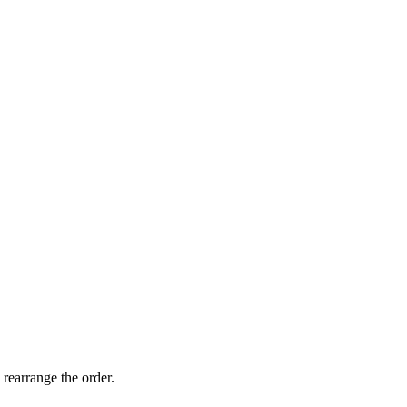
 rearrange the order.