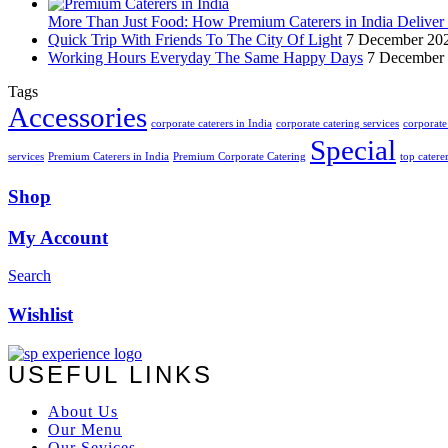
More Than Just Food: How Premium Caterers in India Deliver 
Quick Trip With Friends To The City Of Light
7 December 20
Working Hours Everyday The Same Happy Days
7 December
Tags
Accessories
corporate caterers in India
corporate catering services
corporate 
Special
services
Premium Caterers in India
Premium Corporate Catering
top catere
Shop
My Account
Search
Wishlist
USEFUL LINKS
About Us
Our Menu
Our Sevices