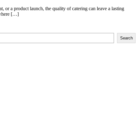
, or a product launch, the quality of catering can leave a lasting
 where […]
Search