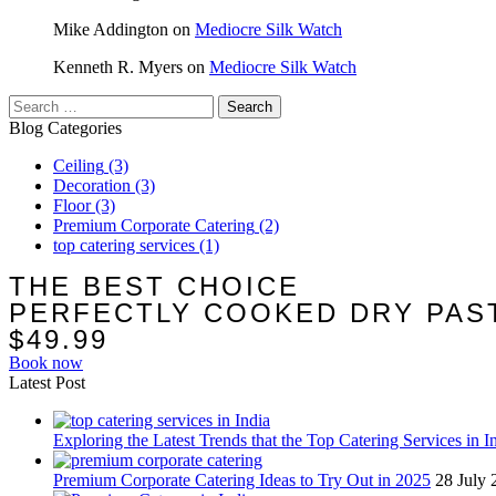
Mike Addington
on
Mediocre Silk Watch
Kenneth R. Myers
on
Mediocre Silk Watch
Search
for:
Blog Categories
Ceiling
(3)
Decoration
(3)
Floor
(3)
Premium Corporate Catering
(2)
top catering services
(1)
THE BEST CHOICE
PERFECTLY COOKED DRY PAS
$49.99
Book now
Latest Post
Exploring the Latest Trends that the Top Catering Services in I
Premium Corporate Catering Ideas to Try Out in 2025
28 July 