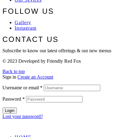
FOLLOW US
Gallery
Instagram
CONTACT US
Subscribe to know our latest offerings & our new menus
© 2023 Developed by Friendly Red Fox
Back to top
Sign in
Create an Account
Username or email
*
Password
*
Login
Lost your password?