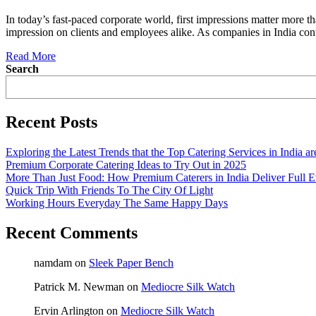
In today’s fast-paced corporate world, first impressions matter more th
impression on clients and employees alike. As companies in India cont
Read More
Search
Recent Posts
Exploring the Latest Trends that the Top Catering Services in India a
Premium Corporate Catering Ideas to Try Out in 2025
More Than Just Food: How Premium Caterers in India Deliver Full E
Quick Trip With Friends To The City Of Light
Working Hours Everyday The Same Happy Days
Recent Comments
namdam
on
Sleek Paper Bench
Patrick M. Newman
on
Mediocre Silk Watch
Ervin Arlington
on
Mediocre Silk Watch