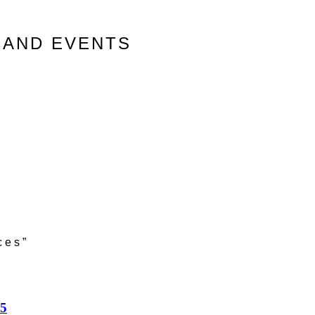
 AND EVENTS
ces”
25