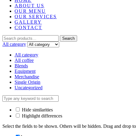
HOME
ABOUT US
OUR MENU
OUR SERVICES
GALLERY
CONTACT
Search
Search
for:
All category
All category
All coffee
Blends
Equipment
Merchandise
Single Origin
Uncategorized
Hide similarities
Highlight differences
Select the fields to be shown. Others will be hidden. Drag and drop to